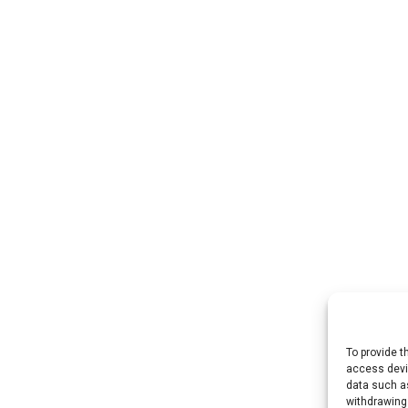
To provide t
access devic
data such as
withdrawing