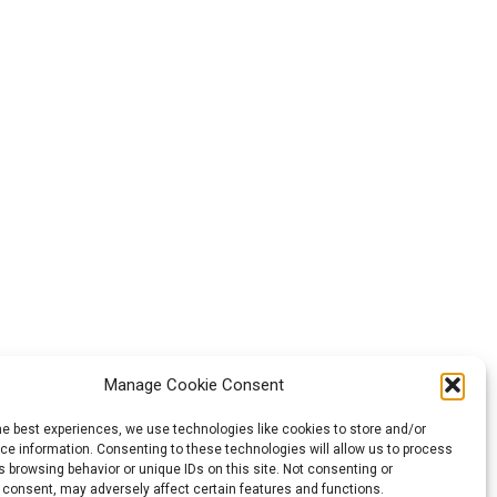
Manage Cookie Consent
he best experiences, we use technologies like cookies to store and/or
e information. Consenting to these technologies will allow us to process
 browsing behavior or unique IDs on this site. Not consenting or
 consent, may adversely affect certain features and functions.