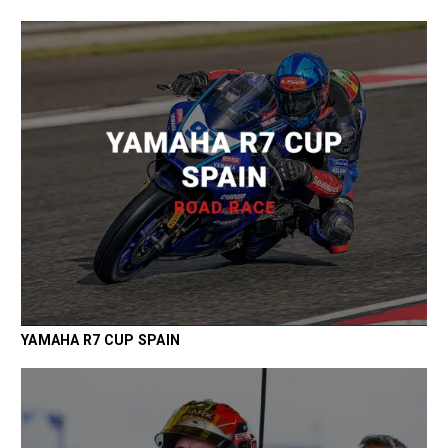
YAMAHA R7 CUP SPAIN