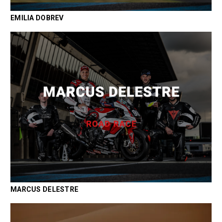
EMILIA DOBREV
MARCUS DELESTRE