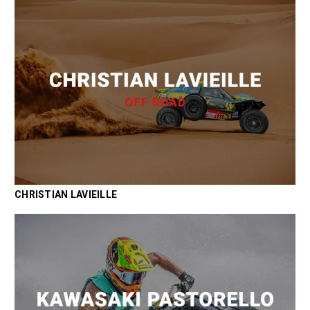
CHRISTIAN LAVIEILLE