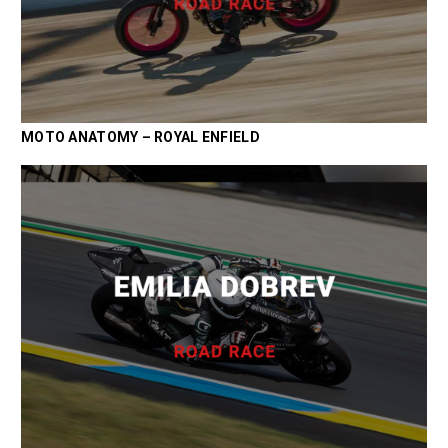
MOTO ANATOMY – ROYAL ENFIELD