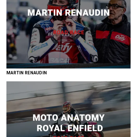
MARTIN RENAUDIN