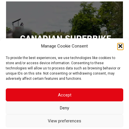
Manage Cookie Consent
To provide the best experiences, we use technologies like cookies to
store and/or access device information. Consenting to these
technologies will allow us to process data such as browsing behavior or
unique IDs on this site. Not consenting or withdrawing consent, may
adversely affect certain features and functions.
CAMPEONATO CANADIENSE DE SUPERBIKES
Accept
Deny
1
2
View preferences