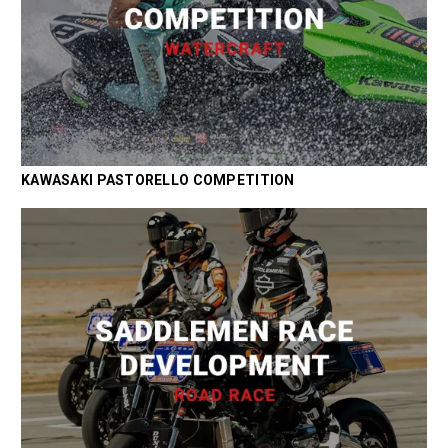
KAWASAKI PASTORELLO COMPETITION