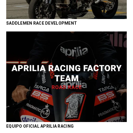
SADDLEMEN RACE DEVELOPMENT
EQUIPO OFICIAL APRILIA RACING