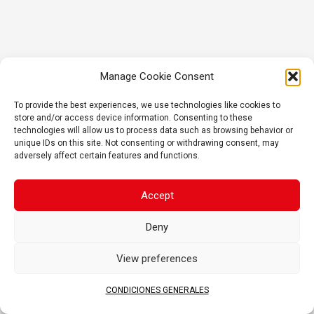
Manage Cookie Consent
To provide the best experiences, we use technologies like cookies to
store and/or access device information. Consenting to these
technologies will allow us to process data such as browsing behavior or
unique IDs on this site. Not consenting or withdrawing consent, may
adversely affect certain features and functions.
Accept
Deny
View preferences
CONDICIONES GENERALES