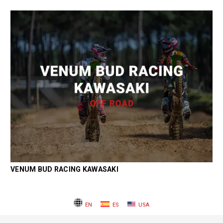
VENUM BUD RACING KAWASAKI
EN
ES
USA