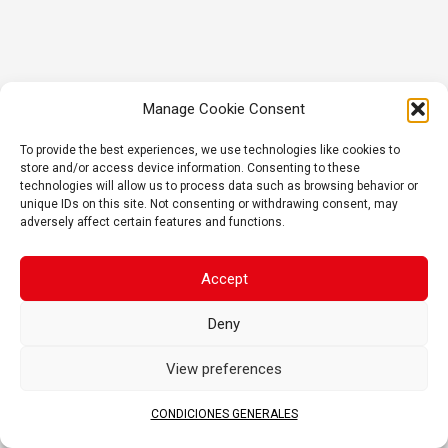
Manage Cookie Consent
To provide the best experiences, we use technologies like cookies to
store and/or access device information. Consenting to these
technologies will allow us to process data such as browsing behavior or
unique IDs on this site. Not consenting or withdrawing consent, may
adversely affect certain features and functions.
Accept
Deny
View preferences
CONDICIONES GENERALES