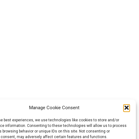
Manage Cookie Consent
he best experiences, we use technologies like cookies to store and/or
e information. Consenting to these technologies will allow us to process
 browsing behavior or unique IDs on this site. Not consenting or
 consent, may adversely affect certain features and functions.