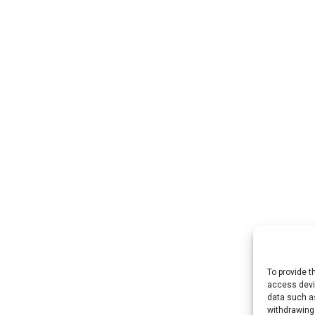
To provide t
access devic
data such as
withdrawing