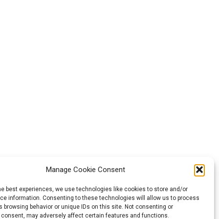
Manage Cookie Consent
he best experiences, we use technologies like cookies to store and/or
e information. Consenting to these technologies will allow us to process
 browsing behavior or unique IDs on this site. Not consenting or
 consent, may adversely affect certain features and functions.