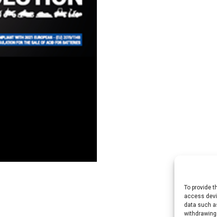
To provide t
access devic
data such as
withdrawing