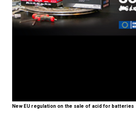
New EU regulation on the sale of acid for batteries