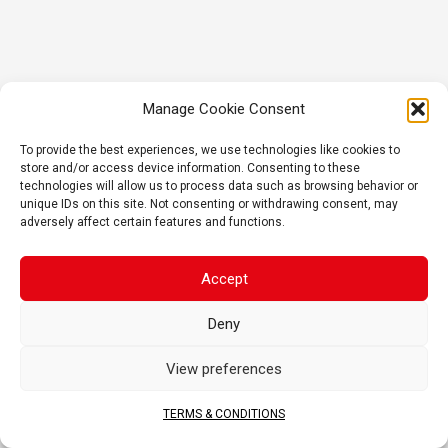
Manage Cookie Consent
To provide the best experiences, we use technologies like cookies to
store and/or access device information. Consenting to these
technologies will allow us to process data such as browsing behavior or
unique IDs on this site. Not consenting or withdrawing consent, may
adversely affect certain features and functions.
Accept
Deny
View preferences
TERMS & CONDITIONS