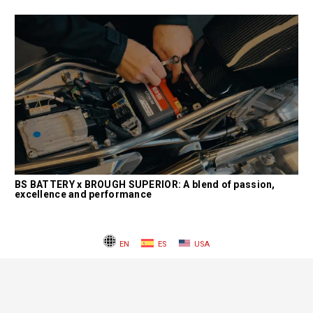
BS BATTERY x BROUGH SUPERIOR: A blend of passion,
excellence and performance
EN
ES
USA