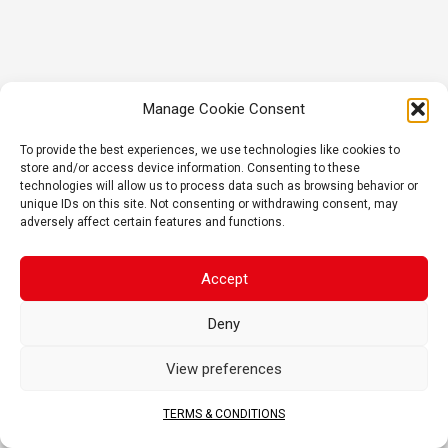
Manage Cookie Consent
To provide the best experiences, we use technologies like cookies to
store and/or access device information. Consenting to these
technologies will allow us to process data such as browsing behavior or
unique IDs on this site. Not consenting or withdrawing consent, may
adversely affect certain features and functions.
Accept
Deny
View preferences
TERMS & CONDITIONS