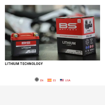
LITHIUM TECHNOLOGY
EN
ES
USA