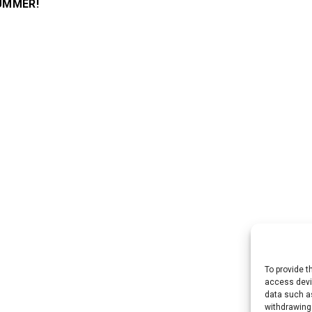
SUMMER!
To provide t
access devic
data such as
withdrawing