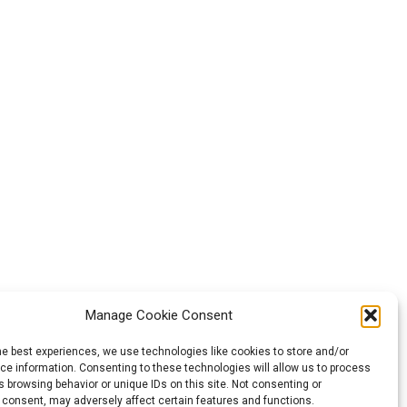
Manage Cookie Consent
he best experiences, we use technologies like cookies to store and/or
e information. Consenting to these technologies will allow us to process
 browsing behavior or unique IDs on this site. Not consenting or
 consent, may adversely affect certain features and functions.