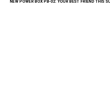
NEW POWER BOX PB-02: YOUR BEST FRIEND THIS 