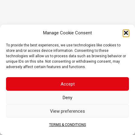
Manage Cookie Consent
To provide the best experiences, we use technologies like cookies to
store and/or access device information. Consenting to these
technologies will allow us to process data such as browsing behavior or
unique IDs on this site. Not consenting or withdrawing consent, may
adversely affect certain features and functions.
Accept
Deny
View preferences
TERMS & CONDITIONS