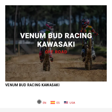
VENUM BUD RACING KAWASAKI
EN
ES
USA