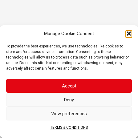
Manage Cookie Consent
To provide the best experiences, we use technologies like cookies to
store and/or access device information. Consenting to these
technologies will allow us to process data such as browsing behavior or
unique IDs on this site. Not consenting or withdrawing consent, may
adversely affect certain features and functions.
Accept
Deny
View preferences
TERMS & CONDITIONS