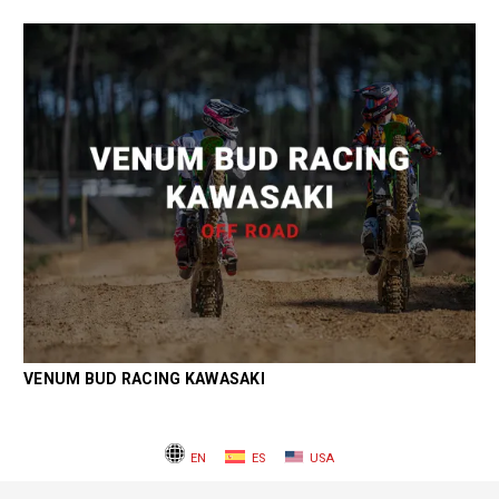
VENUM BUD RACING KAWASAKI
EN
ES
USA