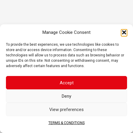
Manage Cookie Consent
To provide the best experiences, we use technologies like cookies to
store and/or access device information. Consenting to these
technologies will allow us to process data such as browsing behavior or
unique IDs on this site. Not consenting or withdrawing consent, may
adversely affect certain features and functions.
Accept
Deny
View preferences
TERMS & CONDITIONS