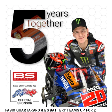
FABIO QUARTARARO & BS BATTERY TEAMS UP FOR 2