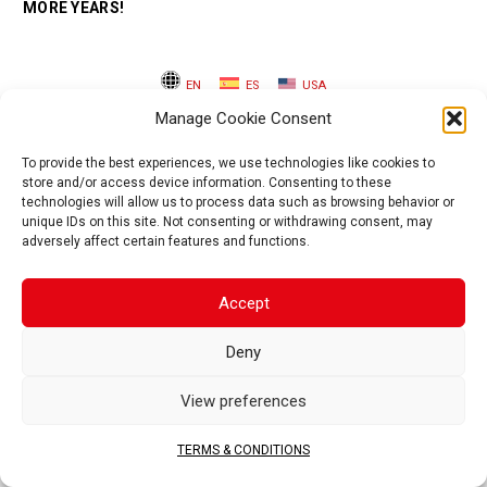
MORE YEARS!
EN
ES
USA
Manage Cookie Consent
To provide the best experiences, we use technologies like cookies to
store and/or access device information. Consenting to these
technologies will allow us to process data such as browsing behavior or
unique IDs on this site. Not consenting or withdrawing consent, may
adversely affect certain features and functions.
Accept
Deny
View preferences
TERMS & CONDITIONS