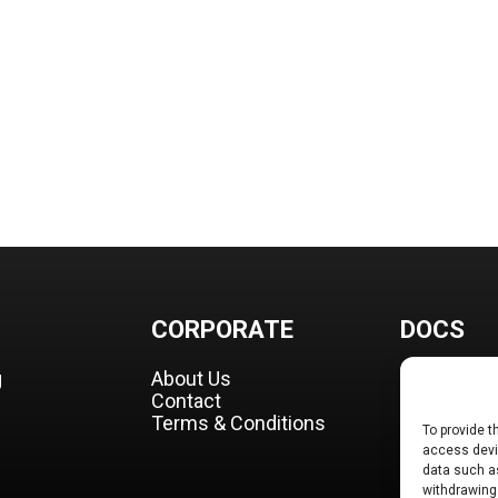
CORPORATE
DOCS
g
About Us
B2B Portal
Contact
Download
Terms & Conditions
To provide t
access devic
data such as
withdrawing