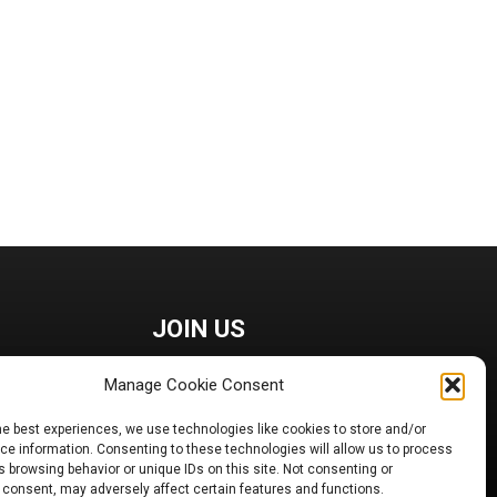
JOIN US
Manage Cookie Consent
he best experiences, we use technologies like cookies to store and/or
e information. Consenting to these technologies will allow us to process
 browsing behavior or unique IDs on this site. Not consenting or
 consent, may adversely affect certain features and functions.