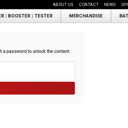
ABOUT US
CONTACT
NEWS
SP
R | BOOSTER | TESTER
MERCHANDISE
BAT
h a password to unlock the content.