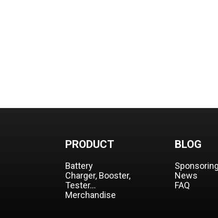
PRODUCT
BLOG
Battery
Sponsorin
Charger, Booster,
News
Tester…
FAQ
Merchandise