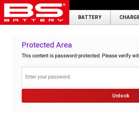
BATTERY
CHARGE
Protected Area
This content is password-protected. Please verify wit
Unlock