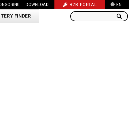
B2B PORTAL
ONSORING
DOWNLOAD
EN
TERY FINDER