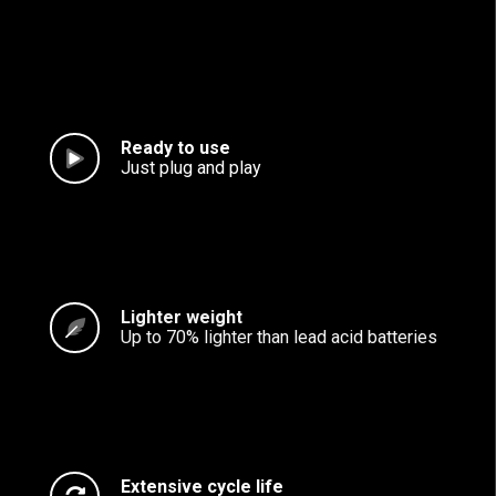
Ready to use
Just plug and play
Lighter weight
Up to 70% lighter than lead acid batteries
Extensive cycle life