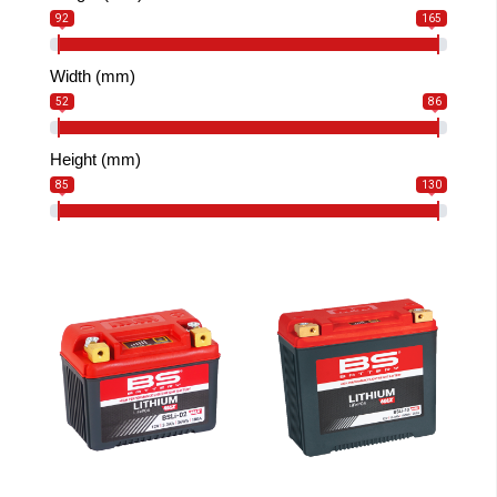
92
165
Width (mm)
52
86
Height (mm)
85
130