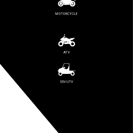
MOTORCYCLE
ATV
SSV-UTV