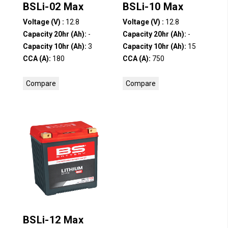
BSLi-02 Max
BSLi-10 Max
Voltage (V) :
12.8
Voltage (V) :
12.8
Capacity 20hr (Ah):
-
Capacity 20hr (Ah):
-
Capacity 10hr (Ah):
3
Capacity 10hr (Ah):
15
CCA (A):
180
CCA (A):
750
Compare
Compare
BSLi-12 Max