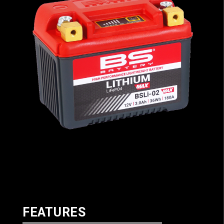
FEATURES