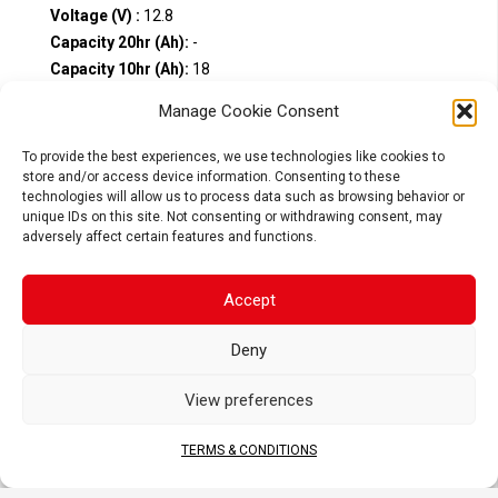
Voltage (V) :
12.8
Capacity 20hr (Ah):
-
Capacity 10hr (Ah):
18
CCA (A):
900
Manage Cookie Consent
Compare
To provide the best experiences, we use technologies like cookies to
store and/or access device information. Consenting to these
technologies will allow us to process data such as browsing behavior or
unique IDs on this site. Not consenting or withdrawing consent, may
adversely affect certain features and functions.
Accept
Deny
View preferences
TERMS & CONDITIONS