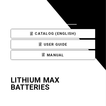
DOCUMENTS
CATALOG (ENGLISH)
USER GUIDE
MANUAL
LITHIUM MAX
BATTERIES