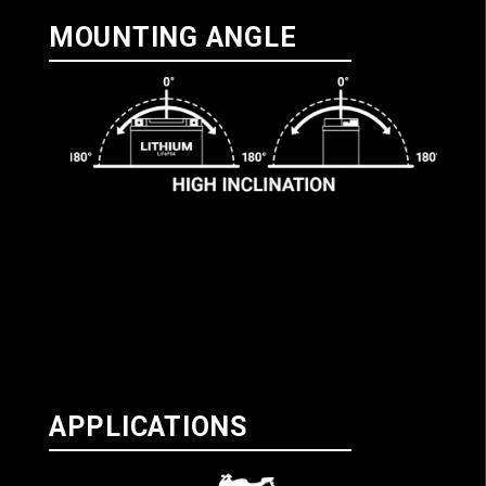
MOUNTING ANGLE
APPLICATIONS