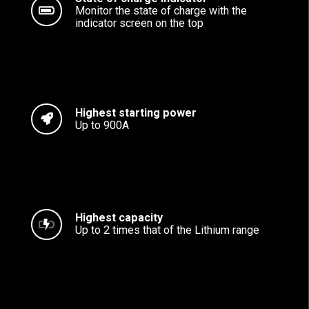
Monitor the state of charge with the
indicator screen on the top
Highest starting power
Up to 900A
Highest capacity
Up to 2 times that of the Lithium range