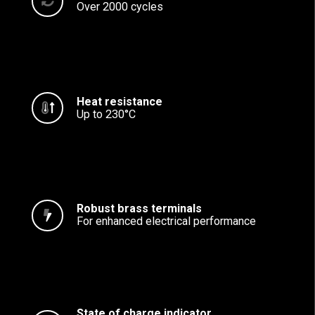
Over 2000 cycles
Heat resistance
Up to 230°C
Robust brass terminals
For enhanced electrical performance
State of charge indicator