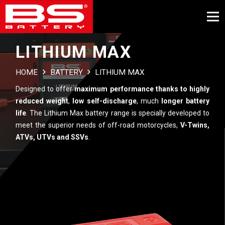
LITHIUM MAX
HOME
BATTERY
LITHIUM MAX
Designed to offer
maximum performance thanks to highly
reduced weight
,
low self-discharge
, much
longer battery
life
. The Lithium Max battery range is specially developed to
meet the superior needs of off-road motorcycles,
V-Twins,
ATVs, UTVs and SSVs
.