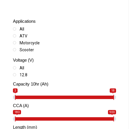
Applications
All
ATV
Motorcycle
Scooter
Snowmobile
Voltage (V)
SSV-UTV
All
Watercraft
12.8
Capacity 10hr (Ah)
3
18
CCA (A)
180
900
Length (mm)