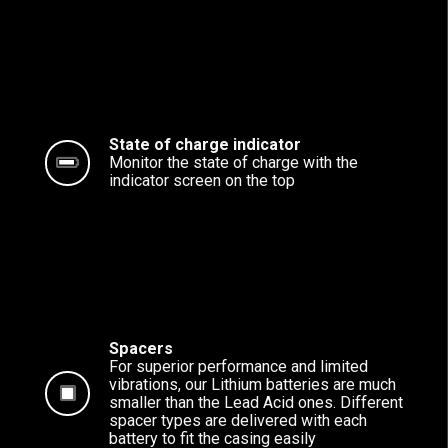
State of charge indicator
Monitor the state of charge with the
indicator screen on the top
Spacers
For superior performance and limited
vibrations, our Lithium batteries are much
smaller than the Lead Acid ones. Different
spacer types are delivered with each
battery to fit the casing easily