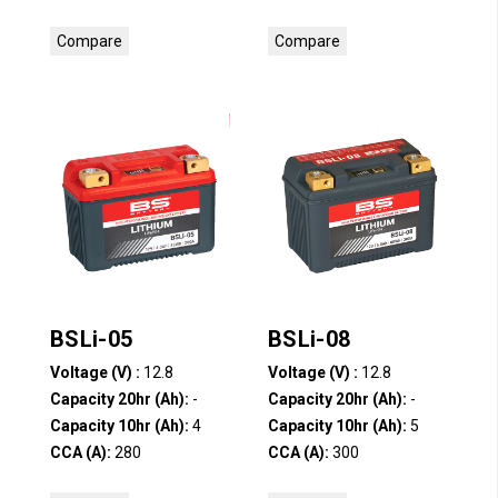
Compare
Compare
BSLi-05
BSLi-08
Voltage (V) :
12.8
Voltage (V) :
12.8
Capacity 20hr (Ah):
-
Capacity 20hr (Ah):
-
Capacity 10hr (Ah):
4
Capacity 10hr (Ah):
5
CCA (A):
280
CCA (A):
300