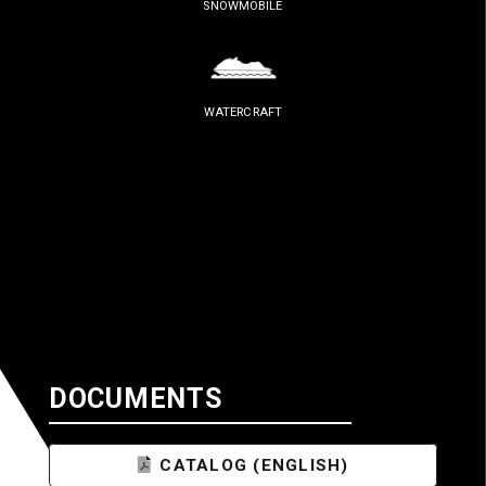
SNOWMOBILE
WATERCRAFT
DOCUMENTS
CATALOG (ENGLISH)