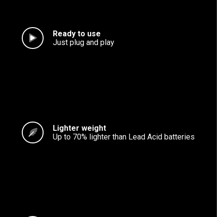
Ready to use
Just plug and play
Lighter weight
Up to 70% lighter than Lead Acid batteries