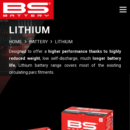
LITHIUM
HOME
BATTERY
LITHIUM
Designed to offer a
higher performance thanks to highly
reduced weight
, low self-discharge, much
longer battery
life
, Lithium battery range covers most of the existing
circulating parc fitments.