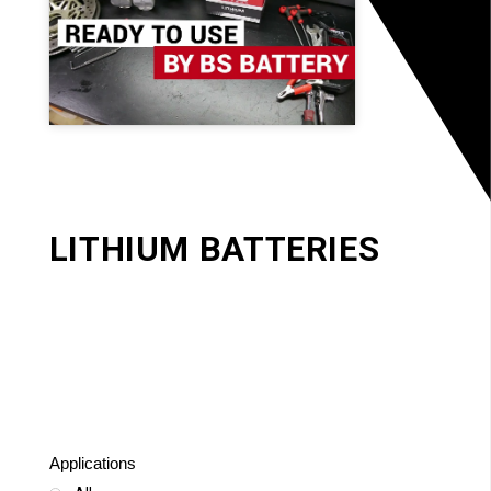
LITHIUM BATTERIES
Applications