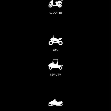
SCOOTER
ATV
SSV-UTV