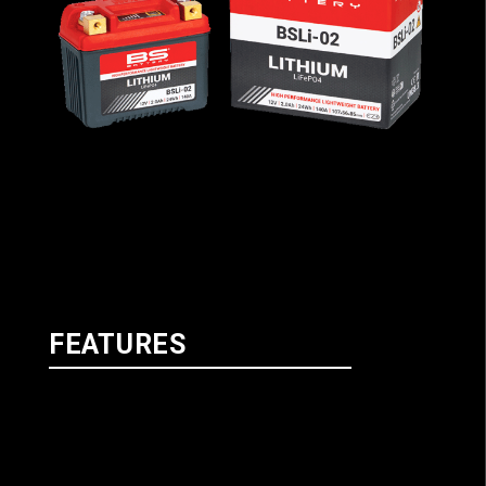
FEATURES