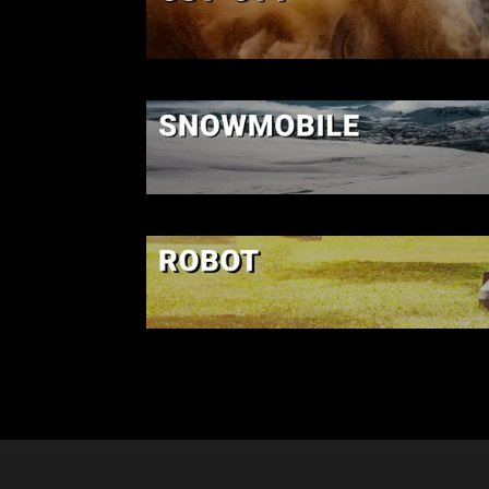
SSV-UTV
SNOWMOBIL
ROBOT