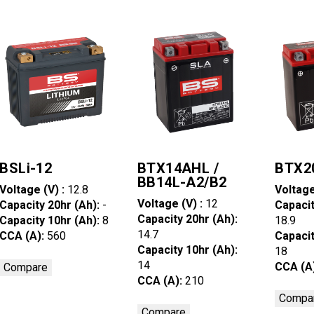
BSLi-12
BTX14AHL /
BTX2
BB14L-A2/B2
Voltage (V) :
12.8
Voltage
Voltage (V) :
12
Capacity 20hr (Ah):
-
Capacit
Capacity 20hr (Ah):
Capacity 10hr (Ah):
8
18.9
14.7
CCA (A):
560
Capacit
Capacity 10hr (Ah):
18
14
CCA (A
Compare
CCA (A):
210
Compa
Compare