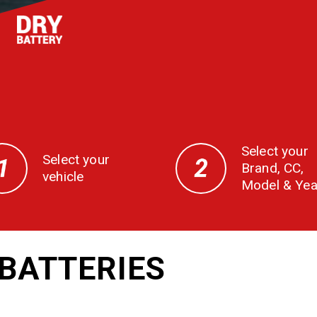
Select your
Select your
Brand, CC,
vehicle
Model & Yea
BATTERIES