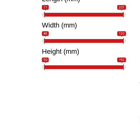
71
207
Width (mm)
48
130
Height (mm)
90
192