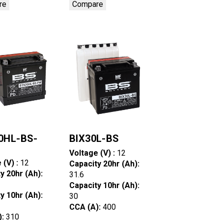
re
Compare
0HL-BS-
BIX30L-BS
Voltage (V) :
12
 (V) :
12
Capacity 20hr (Ah):
y 20hr (Ah):
31.6
Capacity 10hr (Ah):
y 10hr (Ah):
30
CCA (A):
400
):
310