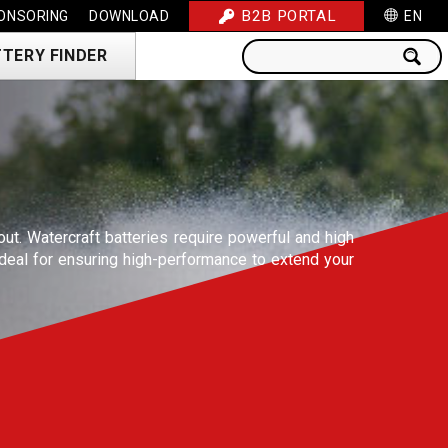
B2B PORTAL
ONSORING
DOWNLOAD
EN
TERY FINDER
 out. Watercraft batteries require powerful and high
deal for ensuring high-performance to extend your