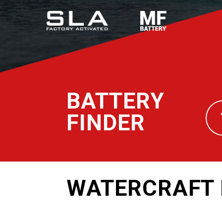
BATTERY
FINDER
WATERCRAFT 