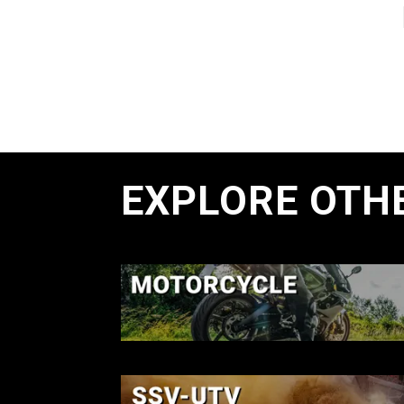
EXPLORE OTH
MOTORCYCL