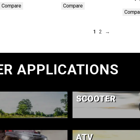
Compare
Compare
Compa
1
2
→
ER APPLICATIONS
E