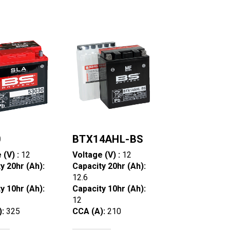
0
BTX14AHL-BS
 (V) :
12
Voltage (V) :
12
y 20hr (Ah):
Capacity 20hr (Ah):
12.6
y 10hr (Ah):
Capacity 10hr (Ah):
12
):
325
CCA (A):
210