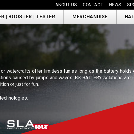
ABOUT US
CONTACT
NEWS
SP
R | BOOSTER | TESTER
MERCHANDISE
BAT
T
 or watercrafts offer limitless fun as long as the battery holds
ibrations caused by jumps and waves. BS BATTERY solutions are i
ion or just for fun.
 technologies: