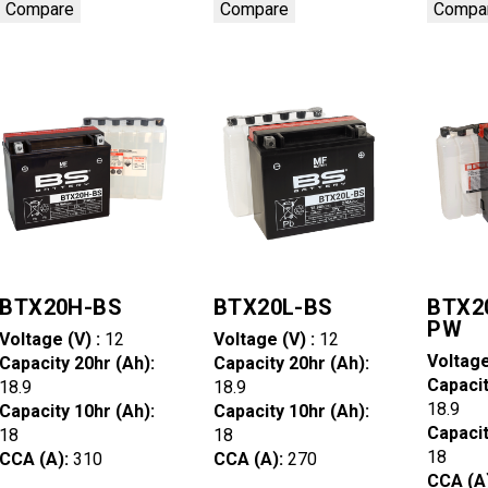
Compare
Compare
Compa
BTX20H-BS
BTX20L-BS
BTX2
PW
Voltage (V) :
12
Voltage (V) :
12
Voltage
Capacity 20hr (Ah):
Capacity 20hr (Ah):
Capacit
18.9
18.9
18.9
Capacity 10hr (Ah):
Capacity 10hr (Ah):
Capacit
18
18
18
CCA (A):
310
CCA (A):
270
CCA (A