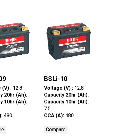
09
BSLi-10
 (V) :
12.8
Voltage (V) :
12.8
y 20hr (Ah):
-
Capacity 20hr (Ah):
-
y 10hr (Ah):
Capacity 10hr (Ah):
7.5
):
480
CCA (A):
480
re
Compare