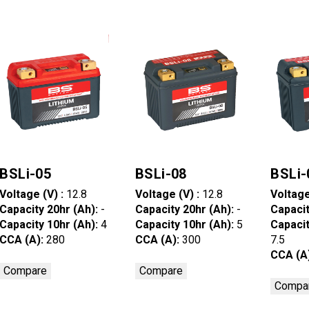
BSLi-05
BSLi-08
BSLi-
Voltage (V) :
12.8
Voltage (V) :
12.8
Voltage
Capacity 20hr (Ah):
-
Capacity 20hr (Ah):
-
Capacit
Capacity 10hr (Ah):
4
Capacity 10hr (Ah):
5
Capacit
CCA (A):
280
CCA (A):
300
7.5
CCA (A
Compare
Compare
Compa