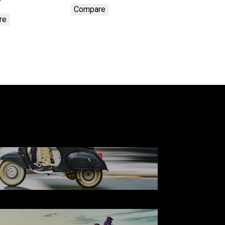
Compare
re
SCOOTER