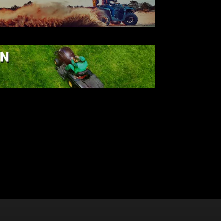
ATV
AWN & GARDEN