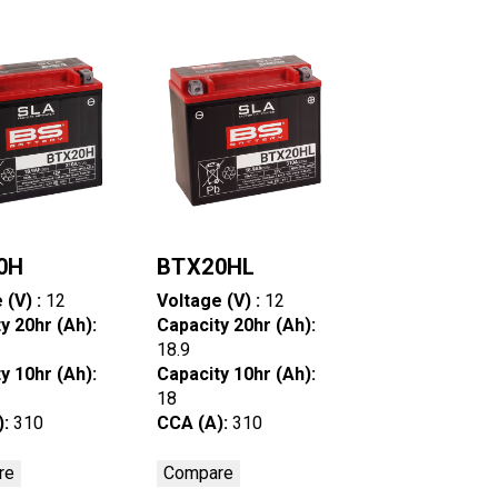
0H
BTX20HL
 (V) :
12
Voltage (V) :
12
y 20hr (Ah):
Capacity 20hr (Ah):
18.9
y 10hr (Ah):
Capacity 10hr (Ah):
18
):
310
CCA (A):
310
re
Compare