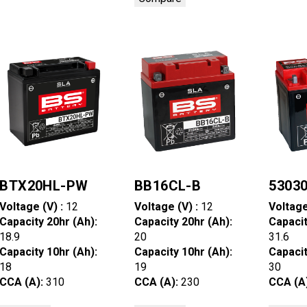
BTX20HL-PW
BB16CL-B
5303
Voltage (V) :
12
Voltage (V) :
12
Voltage
Capacity 20hr (Ah):
Capacity 20hr (Ah):
Capacit
18.9
20
31.6
Capacity 10hr (Ah):
Capacity 10hr (Ah):
Capacit
18
19
30
CCA (A):
310
CCA (A):
230
CCA (A