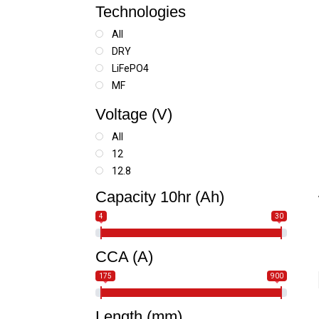
Technologies
All
DRY
LiFePO4
MF
SLA
Voltage (V)
SLA MAX
All
12
12.8
Capacity 10hr (Ah)
4
30
CCA (A)
175
900
Length (mm)