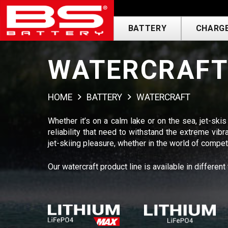
BATTERY
CHARGE
WATERCRAF
HOME
BATTERY
WATERCRAFT
Whether it’s on a calm lake or on the sea, jet-skis
reliability that need to withstand the extreme v
jet-skiing pleasure, whether in the world of competit
Our watercraft product line is available in different