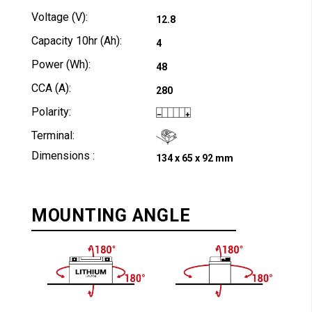
Voltage (V):
12.8
Capacity 10hr (Ah):
4
Power (Wh):
48
CCA (A):
280
Polarity:
Terminal:
Dimensions :
134 x 65 x 92 mm
MOUNTING ANGLE