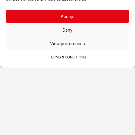
Accept
APPLICATIONS
Deny
View preferences
MOTORCYCLE
SCOOTER
ATV
TERMS & CONDITIONS
SSV-UTV
SNOWMOBILE
WATERCRAFT