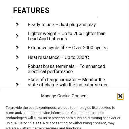
FEATURES
Ready to use – Just plug and play
Lighter weight – Up to 70% lighter than
Lead Acid batteries
Extensive cycle life – Over 2000 cycles
Heat resistance – Up to 230°C
Robust brass terminals – To enhanced
electrical performance
State of charge indicator – Monitor the
state of charge with the indicator screen
on the top
Manage Cookie Consent
Spacers – For superior performance and
limited vibrations, our Lithium batteries
are much smaller than the Lead Acid
To provide the best experiences, we use technologies like cookies to
ones. Different spacer types are
store and/or access device information. Consenting to these
delivered with each battery to fit the
technologies will allow us to process data such as browsing behavior or
casing easily
unique IDs on this site. Not consenting or withdrawing consent, may
adversely affect certain features and functions.