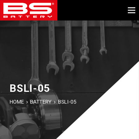
BSLI-05
HOME
BATTERY
BSLI-05