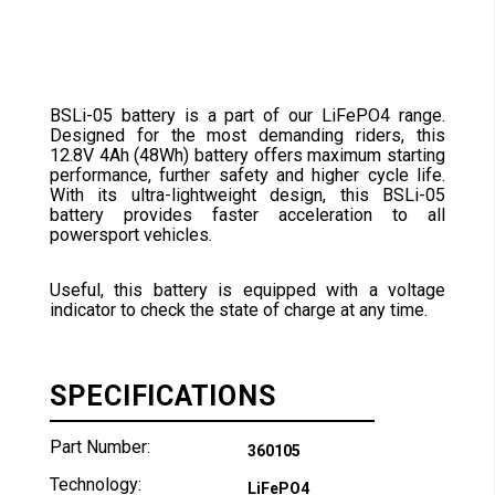
BSLi-05 battery is a part of our LiFePO4 range.
Designed for the most demanding riders, this
12.8V 4Ah (48Wh) battery offers maximum starting
performance, further safety and higher cycle life.
With its ultra-lightweight design, this BSLi-05
battery provides faster acceleration to all
powersport vehicles.
Useful, this battery is equipped with a voltage
indicator to check the state of charge at any time.
SPECIFICATIONS
Part Number:
360105
Technology:
LiFePO4