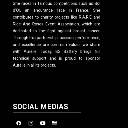
She races in famous competitions such as Bol
d’Or, an endurance race in France. She
contributes to charity projects like R.A.R.E and
Ride And Roses Event Association, which are
dedicated to the fight against breast cancer.
Through this partnership, passion, performance,
and excellence are common values we share
with Aurélie. Today, BS Battery brings full
technical support and is proud to sponsor
Aurélie in all its projects.
SOCIAL MEDIAS