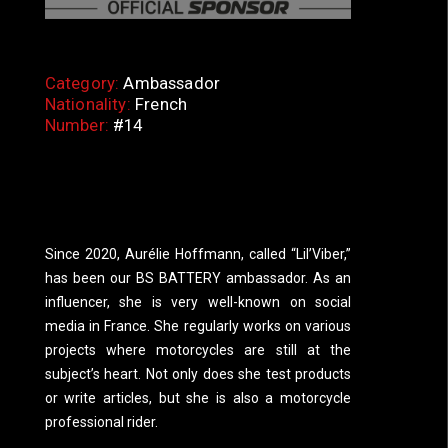
Category:
Ambassador
Nationality:
French
Number:
#14
Since 2020, Aurélie Hoffmann, called “Lil’Viber,”
has been our BS BATTERY ambassador. As an
influencer, she is very well-known on social
media in France. She regularly works on various
projects where motorcycles are still at the
subject’s heart. Not only does she test products
or write articles, but she is also a motorcycle
professional rider.