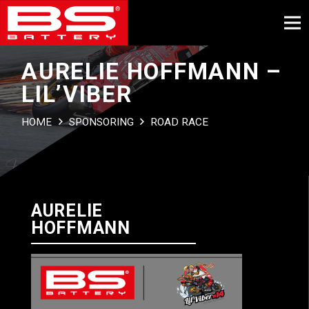
AURELIE HOFFMANN –
LIL’VIBER
HOME
SPONSORING
ROAD RACE
AURELIE
HOFFMANN