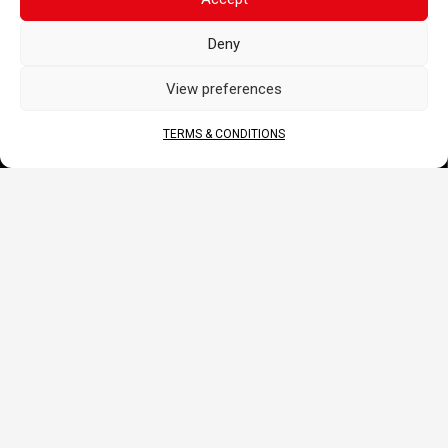
DOCS
Deny
B2B Portal
Download
View preferences
JOIN US
TERMS & CONDITIONS
© 2026 COFINAS Sas. All rights reserved. Specifications
on models shown may vary.