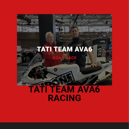
VA6
KAWASAKI
PASTORELLO
COMPETITION