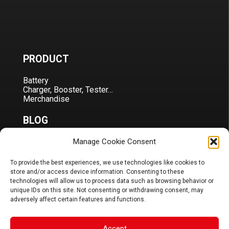
PRODUCT
Battery
Charger, Booster, Tester…
Merchandise
BLOG
Manage Cookie Consent
Sponsoring
News
FAQ
To provide the best experiences, we use technologies like cookies to
store and/or access device information. Consenting to these
CORPORATE
technologies will allow us to process data such as browsing behavior or
unique IDs on this site. Not consenting or withdrawing consent, may
adversely affect certain features and functions.
About Us
Contact
Terms & Conditions
Accept