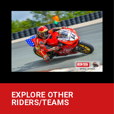
EXPLORE OTHER
RIDERS/TEAMS