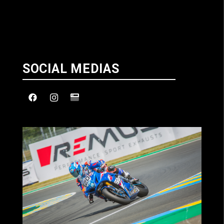
SOCIAL MEDIAS