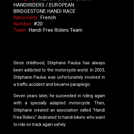
HANDIRIDERS / EUROPEAN
BRIDGESTONE HANDI RACE
Nationality:
French
Number:
#20
Team:
Handi Free Riders Team
Since childhood, Stéphane Paulus has always
been addicted to the motorcycle world. In 2003,
Stéphane Paulus was unfortunately involved in
a traffic accident and became paraplegic.
Seven years later, he succeeded in riding again
with a specially adapted motorcycle. Then,
Stéphane created an association called “Handi
Free Riders,” dedicated to handi bikers who want
to ride on track again safely.