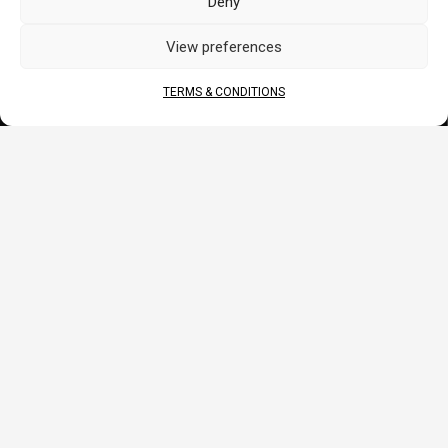
Deny
CORPORATE
View preferences
About Us
Contact
TERMS & CONDITIONS
Terms & Conditions
DOCS
B2B Portal
Download
JOIN US