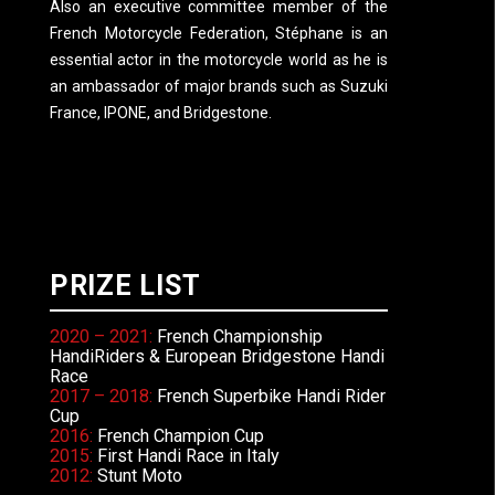
Also an executive committee member of the
French Motorcycle Federation, Stéphane is an
essential actor in the motorcycle world as he is
an ambassador of major brands such as Suzuki
France, IPONE, and Bridgestone.
PRIZE LIST
2020 – 2021:
French Championship
HandiRiders & European Bridgestone Handi
Race
2017 – 2018:
French Superbike Handi Rider
Cup
2016:
French Champion Cup
2015:
First Handi Race in Italy
2012:
Stunt Moto