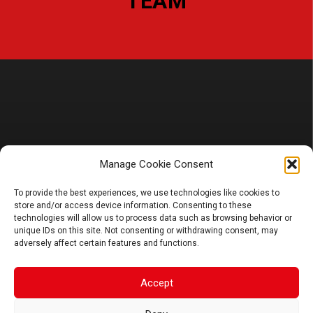
– L
TEAM
PRODUCT
Manage Cookie Consent
To provide the best experiences, we use technologies like cookies to
Battery
store and/or access device information. Consenting to these
Charger, Booster, Tester…
technologies will allow us to process data such as browsing behavior or
Merchandise
unique IDs on this site. Not consenting or withdrawing consent, may
adversely affect certain features and functions.
BLOG
Sponsoring
Accept
News
FAQ