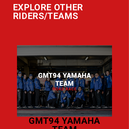
EXPLORE OTHER
RIDERS/TEAMS
AURELI
GMT94 YAMAHA