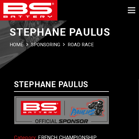
STEPHANE PAULUS
HOME
SPONSORING
ROAD RACE
STEPHANE PAULUS
Category:
FRENCH CHAMPIONSHIP