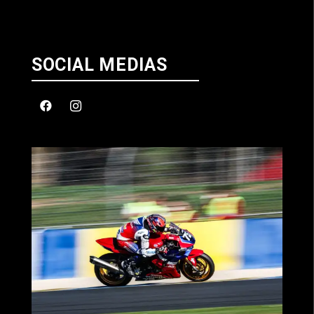
SOCIAL MEDIAS