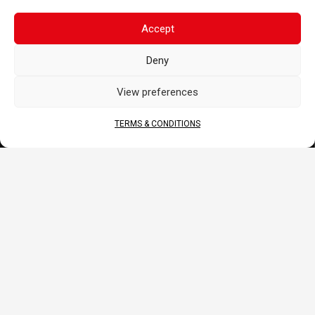
Merchandise
Accept
BLOG
Deny
Sponsoring
News
View preferences
FAQ
CORPORATE
TERMS & CONDITIONS
About Us
Contact
Terms & Conditions
DOCS
B2B Portal
Download
JOIN US