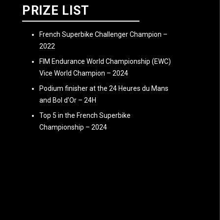
PRIZE LIST
French Superbike Challenger Champion –
2022
FIM Endurance World Championship (EWC)
Vice World Champion – 2024
Podium finisher at the 24 Heures du Mans
and Bol d’Or – 24H
Top 5 in the French Superbike
Championship – 2024