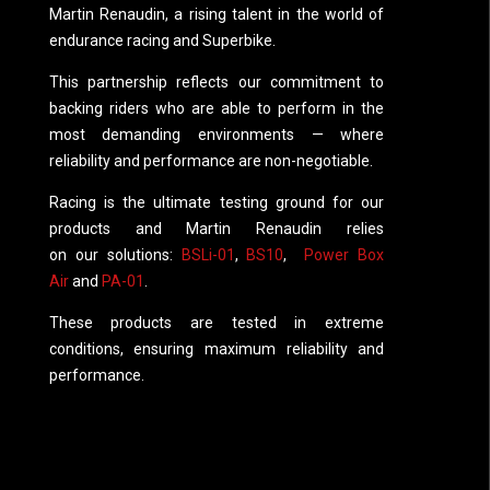
Martin Renaudin, a rising talent in the world of
endurance racing and Superbike.
This partnership reflects our commitment to
backing riders who are able to perform in the
most demanding environments — where
reliability and performance are non-negotiable.
Racing is the ultimate testing ground for our
products and Martin Renaudin relies
on our solutions:
BSLi-01
,
BS10
,
Power Box
Air
and
PA-01
.
These products are tested in extreme
conditions, ensuring maximum reliability and
performance.