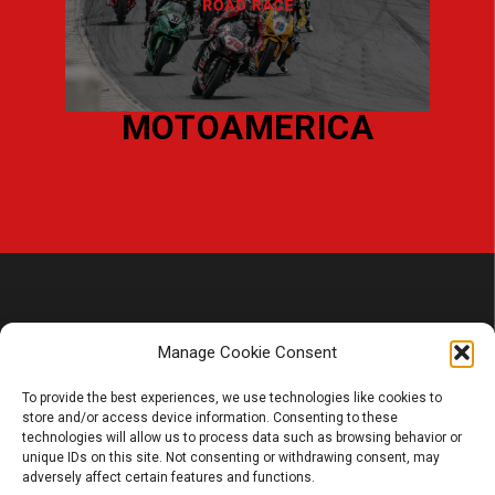
L
MOTOAMERICA
Manage Cookie Consent
To provide the best experiences, we use technologies like cookies to
store and/or access device information. Consenting to these
PRODUCT
technologies will allow us to process data such as browsing behavior or
unique IDs on this site. Not consenting or withdrawing consent, may
Battery
adversely affect certain features and functions.
Charger, Booster, Tester…