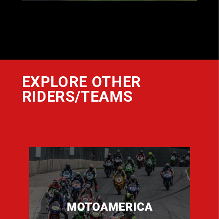
EXPLORE OTHER
RIDERS/TEAMS