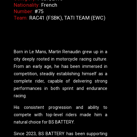
Nationality:
French
Number:
#75
Team:
RAC41 (FSBK), TATI TEA
M (EWC)
Born in Le Mans, Martin Renaudin grew up in a
city deeply rooted in motorcycle racing culture.
From an early age, he has been immersed in
competition, steadily establishing himself as a
complete rider, capable of delivering strong
performances in both sprint and endurance
racing.
His consistent progression and ability to
compete with top-level riders made him a
natural choice for BS BATTERY.
Since 2023, BS BATTERY has been supporting