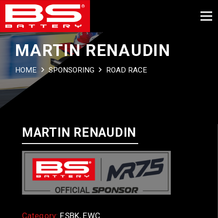
MARTIN RENAUDIN
HOME
SPONSORING
ROAD RACE
MARTIN RENAUDIN
Category:
FSBK, EWC