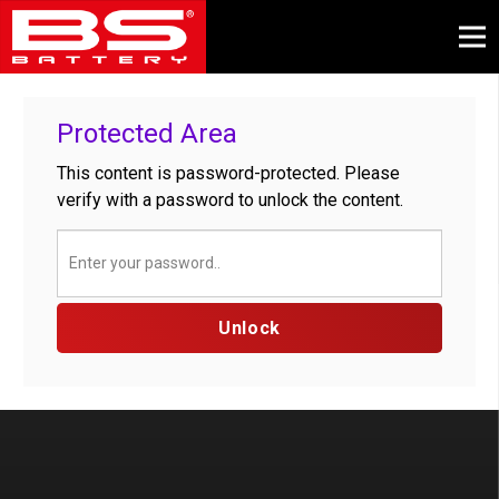
Protected Area
This content is password-protected. Please
verify with a password to unlock the content.
Unlock