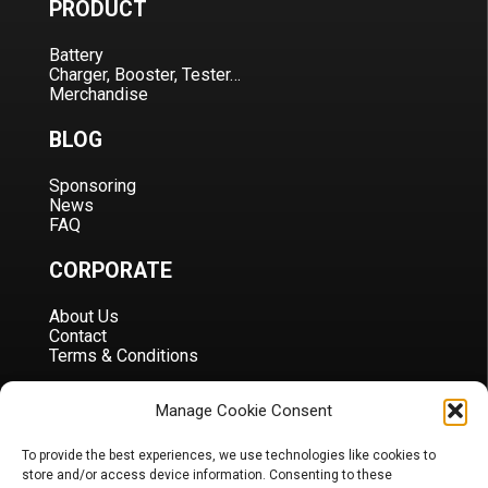
PRODUCT
Battery
Charger, Booster, Tester…
Merchandise
BLOG
Sponsoring
News
FAQ
CORPORATE
About Us
Contact
Terms & Conditions
DOCS
Manage Cookie Consent
B2B Portal
To provide the best experiences, we use technologies like cookies to
Download
store and/or access device information. Consenting to these