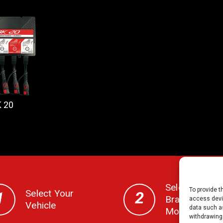
 20
Select Your
To provide t
Select Your
Brand, CC,
access devic
Vehicle
data such as
Model & Year
withdrawing