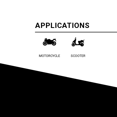
APPLICATIONS
MOTORCYCLE
SCOOTER