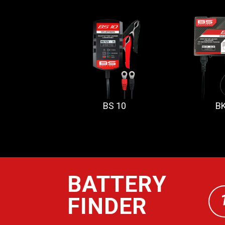
BS 10
BK
BATTERY
FINDER