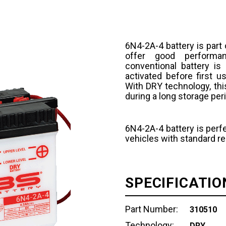
6N4-2A-4 battery is part
offer good performan
conventional battery is
activated before first u
With DRY technology, thi
during a long storage per
6N4-2A-4 battery is perfe
vehicles with standard r
SPECIFICATIO
Part Number:
310510
Technology:
DRY