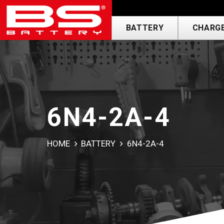
BATTERY
CHARGE
6N4-2A-4
HOME
BATTERY
6N4-2A-4