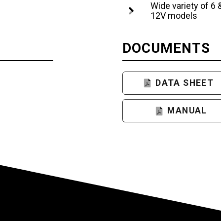
Wide variety of 6 
12V models
DOCUMENTS
DATA SHEET
MANUAL