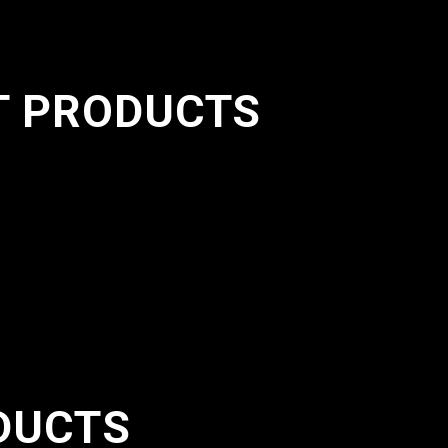
T PRODUCTS
DUCTS