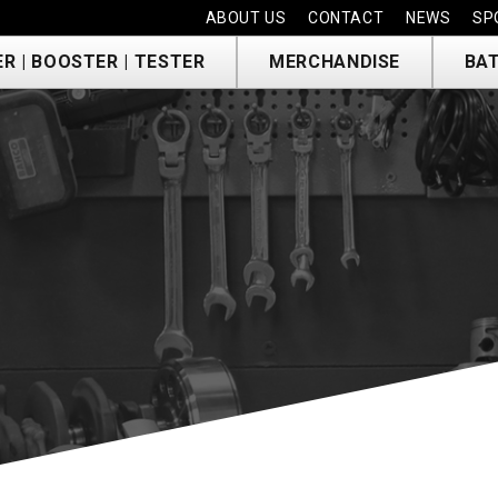
ABOUT US
CONTACT
NEWS
SP
R | BOOSTER | TESTER
MERCHANDISE
BAT