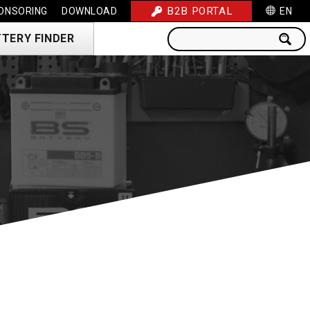
B2B PORTAL
ONSORING
DOWNLOAD
EN
TERY FINDER