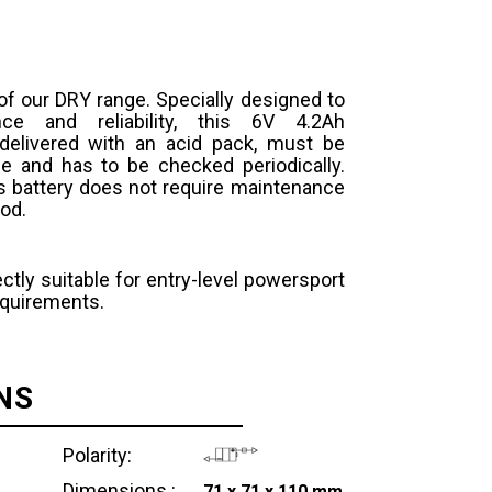
 of our DRY range. Specially designed to
ce and reliability, this 6V 4.2Ah
 delivered with an acid pack, must be
se and has to be checked periodically.
s battery does not require maintenance
iod.
ctly suitable for entry-level powersport
equirements.
NS
Polarity:
Dimensions :
71 x 71 x 110 mm