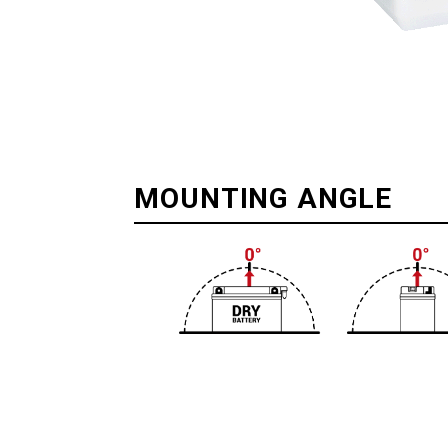
MOUNTING ANGLE