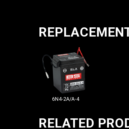
REPLACEMEN
6N4-2A/A-4
RELATED PRO