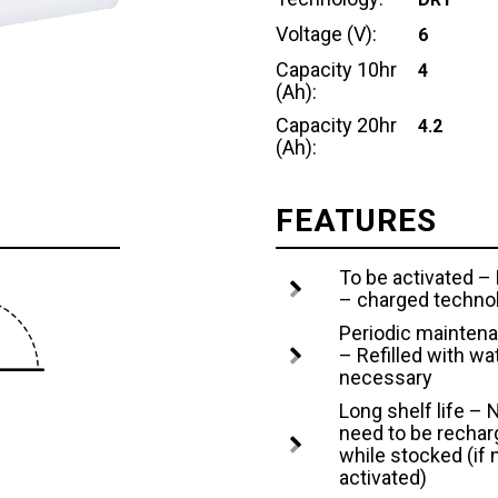
Voltage (V):
6
Capacity 10hr
4
(Ah):
Capacity 20hr
4.2
(Ah):
FEATURES
To be activated –
– charged techno
Periodic mainten
– Refilled with wat
necessary
Long shelf life – 
need to be recha
while stocked (if 
activated)