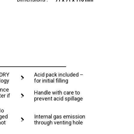
 DRY
Acid pack included –
logy
for initial filling
ance
Handle with care to
er if
prevent acid spillage
No
rged
Internal gas emission
not
through venting hole