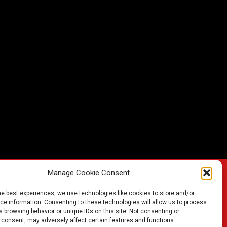
Manage Cookie Consent
he best experiences, we use technologies like cookies to store and/or
FIND A BATTERY
e information. Consenting to these technologies will allow us to process
 browsing behavior or unique IDs on this site. Not consenting or
 consent, may adversely affect certain features and functions.