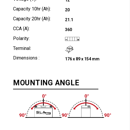
Capacity 10hr (Ah):
20
Capacity 20hr (Ah):
21.1
CCA (A):
360
Polarity:
Terminal:
Dimensions :
176 x 89 x 154 mm
MOUNTING ANGLE