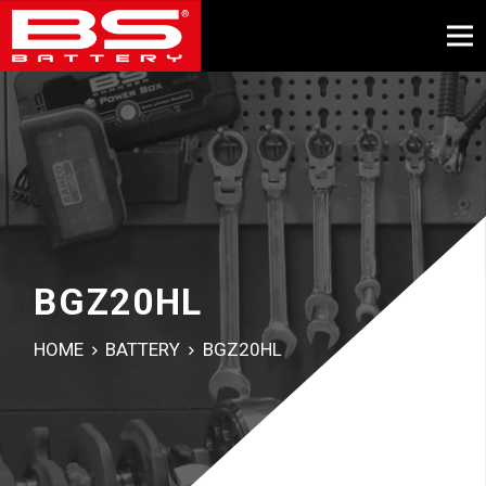
BGZ20HL
HOME
BATTERY
BGZ20HL