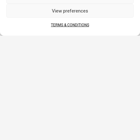
APPLICATIONS
View preferences
TERMS & CONDITIONS
MOTORCYCLE
ATV
SSV-UTV
WATERCRAFT
DOCUMENTS