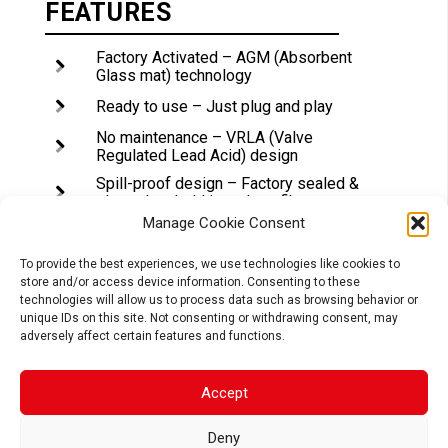
FEATURES
Factory Activated – AGM (Absorbent
Glass mat) technology
Ready to use – Just plug and play
No maintenance – VRLA (Valve
Regulated Lead Acid) design
Spill-proof design – Factory sealed &
electrolyte held in a glass fiber mat
Manage Cookie Consent
No acid handling – Very safe
Extreme vibration resistance* –
To provide the best experiences, we use technologies like cookies to
Reinforced battery case
store and/or access device information. Consenting to these
technologies will allow us to process data such as browsing behavior or
Maximum starting power & extended
unique IDs on this site. Not consenting or withdrawing consent, may
cycle life – 20% higher than SLA CCA
adversely affect certain features and functions.
Superior capacity – 20% higher than SLA
capacity
Accept
Deny