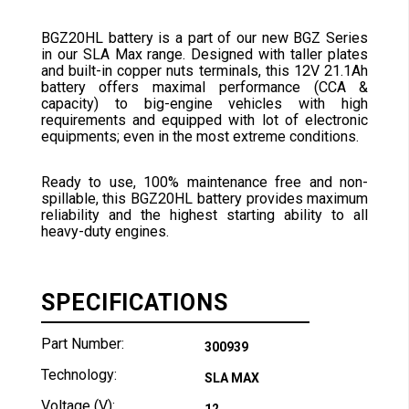
BGZ20HL battery is a part of our new BGZ Series
in our SLA Max range. Designed with taller plates
and built-in copper nuts terminals, this 12V 21.1Ah
battery offers maximal performance (CCA &
capacity) to big-engine vehicles with high
requirements and equipped with lot of electronic
equipments; even in the most extreme conditions.
Ready to use, 100% maintenance free and non-
spillable, this BGZ20HL battery provides maximum
reliability and the highest starting ability to all
heavy-duty engines.
SPECIFICATIONS
Part Number:
300939
Technology:
SLA MAX
Voltage (V):
12