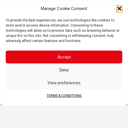
ROBOT
Manage Cookie Consent
To provide the best experiences, we use technologies like cookies to
store and/or access device information. Consenting to these
technologies will allow us to process data such as browsing behavior or
unique IDs on this site. Not consenting or withdrawing consent, may
FEATURES
adversely affect certain features and functions.
Compatible battery type
Accept
High cycle life
Deny
Long battery life: capacity sometimes
higher than the original battery
View preferences
High quality Lithium cells (LG, Samsung,
Panasonic,…)
TERMS & CONDITIONS
DOCUMENTS