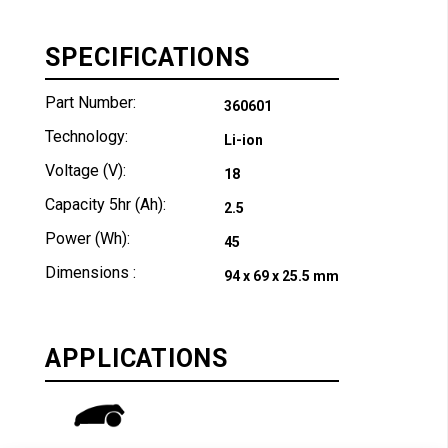
SPECIFICATIONS
Part Number:
360601
Technology:
Li-ion
Voltage (V):
18
Capacity 5hr (Ah):
2.5
Power (Wh):
45
Dimensions :
94 x 69 x 25.5 mm
APPLICATIONS