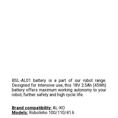
BSL-AL01 battery is a part of our robot range.
Designed for intensive use, this 18V 2.5Ah (45Wh)
battery offers maximum working autonomy to your
robot, further safety and high cycle life.
Brand compatibility:
AL-KO
Models:
Robolinho 100/110/41.6