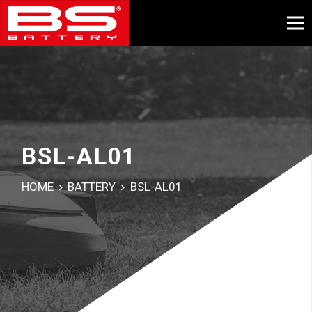
BSL-AL01
HOME
BATTERY
BSL-AL01