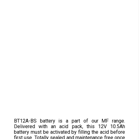
BT12A-BS battery is a part of our MF range.
Delivered with an acid pack, this 12V 10.5Ah
battery must be activated by filling the acid before
first use. Totally sealed and maintenance free once