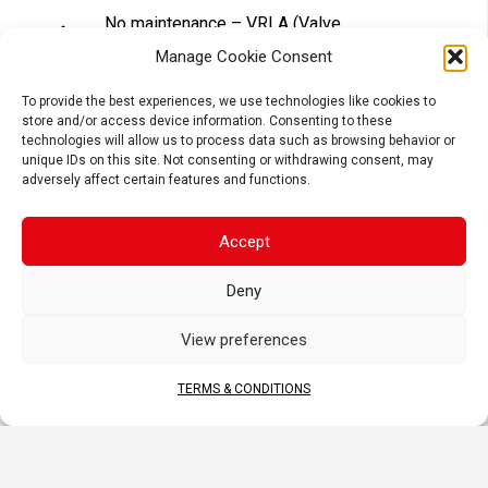
No maintenance – VRLA (Valve
Regulated Lead Acid) design
Manage Cookie Consent
Tightly sealed after filling – Electrolyte
is held in a glass fiber mat
To provide the best experiences, we use technologies like cookies to
store and/or access device information. Consenting to these
Superior power & extended cycle life
technologies will allow us to process data such as browsing behavior or
Long shelf life – No need to be
unique IDs on this site. Not consenting or withdrawing consent, may
recharged while stocked (if not
adversely affect certain features and functions.
activated)
Accept
APPLICATIONS
Deny
View preferences
TERMS & CONDITIONS
MOTORCYCLE
SCOOTER
ATV