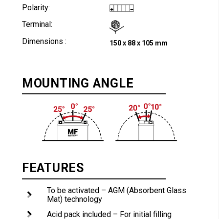
Polarity:
Terminal:
Dimensions :
150 x 88 x 105 mm
MOUNTING ANGLE
FEATURES
To be activated – AGM (Absorbent Glass
Mat) technology
Acid pack included – For initial filling