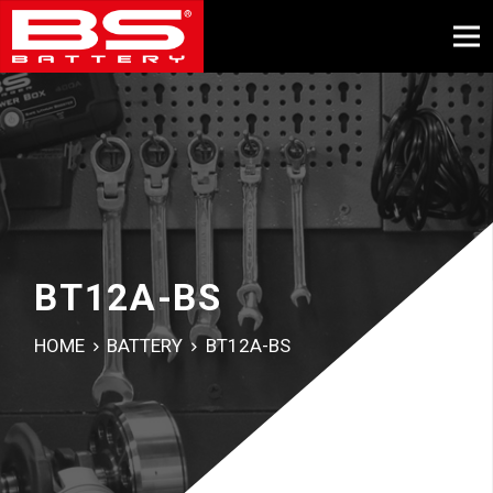
BT12A-BS
HOME
BATTERY
BT12A-BS