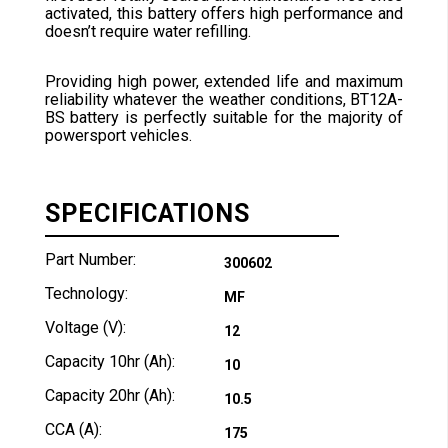
activated, this battery offers high performance and
doesn’t require water refilling.
Providing high power, extended life and maximum
reliability whatever the weather conditions, BT12A-
BS battery is perfectly suitable for the majority of
powersport vehicles.
SPECIFICATIONS
Part Number:
300602
Technology:
MF
Voltage (V):
12
Capacity 10hr (Ah):
10
Capacity 20hr (Ah):
10.5
CCA (A):
175