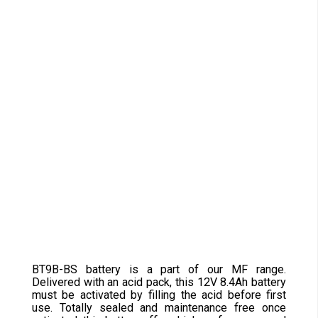
BT9B-BS battery is a part of our MF range.
Delivered with an acid pack, this 12V 8.4Ah battery
must be activated by filling the acid before first
use. Totally sealed and maintenance free once