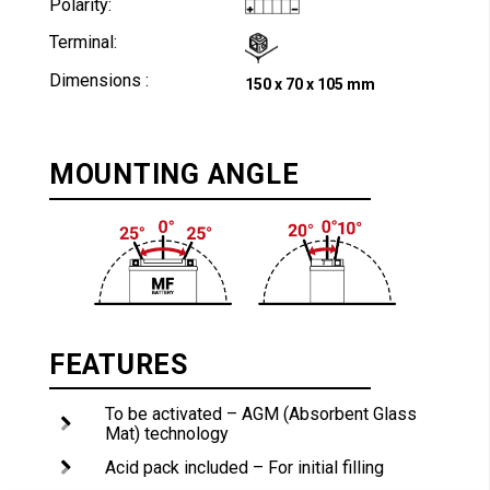
Polarity:
Terminal:
Dimensions :
150 x 70 x 105 mm
MOUNTING ANGLE
FEATURES
To be activated – AGM (Absorbent Glass
Mat) technology
Acid pack included – For initial filling