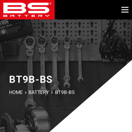
BT9B-BS
HOME
BATTERY
BT9B-BS