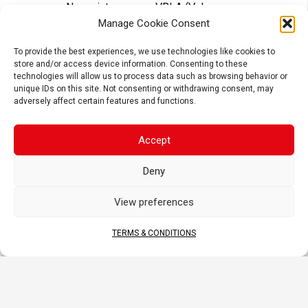
No maintenance – VRLA (Valve
Regulated Lead Acid) design
Manage Cookie Consent
Tightly sealed after filling – Electrolyte
is held in a glass fiber mat
To provide the best experiences, we use technologies like cookies to
store and/or access device information. Consenting to these
Superior power & extended cycle life
technologies will allow us to process data such as browsing behavior or
unique IDs on this site. Not consenting or withdrawing consent, may
Long shelf life – No need to be
adversely affect certain features and functions.
recharged while stocked (if not
activated)
Accept
APPLICATIONS
Deny
View preferences
TERMS & CONDITIONS
MOTORCYCLE
SCOOTER
ATV