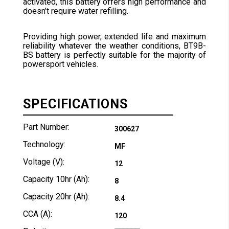
activated, this battery offers high performance and
doesn’t require water refilling.
Providing high power, extended life and maximum
reliability whatever the weather conditions, BT9B-
BS battery is perfectly suitable for the majority of
powersport vehicles.
SPECIFICATIONS
Part Number:
300627
Technology:
MF
Voltage (V):
12
Capacity 10hr (Ah):
8
Capacity 20hr (Ah):
8.4
CCA (A):
120