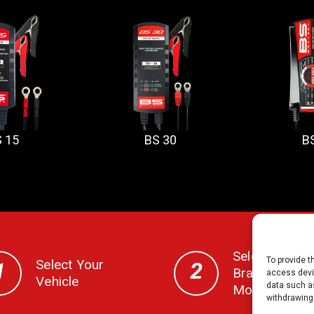
 15
BS 30
B
Select Your
To provide t
Select Your
Brand, CC,
access devic
Vehicle
data such as
Model & Year
withdrawing