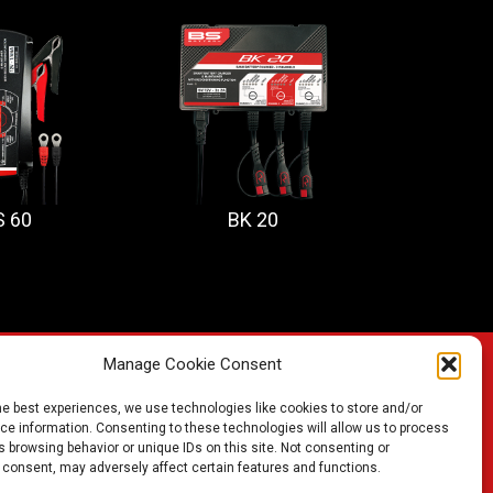
S 60
BK 20
Manage Cookie Consent
he best experiences, we use technologies like cookies to store and/or
FIND A BATTERY
e information. Consenting to these technologies will allow us to process
 browsing behavior or unique IDs on this site. Not consenting or
 consent, may adversely affect certain features and functions.