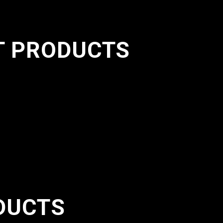
T PRODUCTS
DUCTS