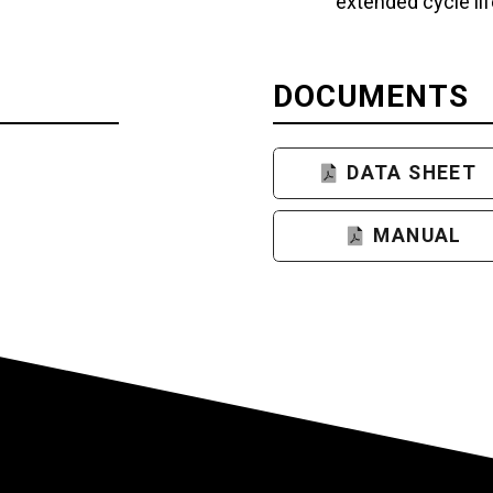
extended cycle lif
DOCUMENTS
DATA SHEET
MANUAL