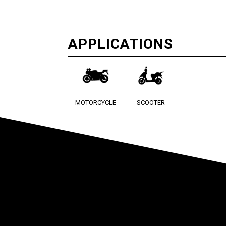
APPLICATIONS
MOTORCYCLE
SCOOTER