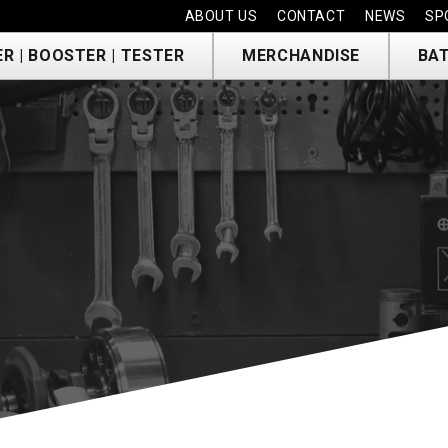
ABOUT US
CONTACT
NEWS
SP
R | BOOSTER | TESTER
MERCHANDISE
BAT