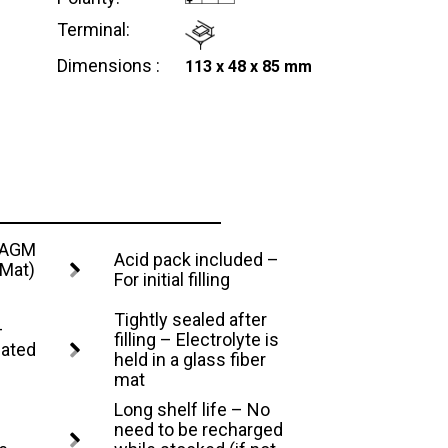
Terminal:
Dimensions :
113 x 48 x 85 mm
– AGM
Acid pack included –
 Mat)
For initial filling
Tightly sealed after
–
filling – Electrolyte is
lated
held in a glass fiber
mat
Long shelf life – No
need to be recharged