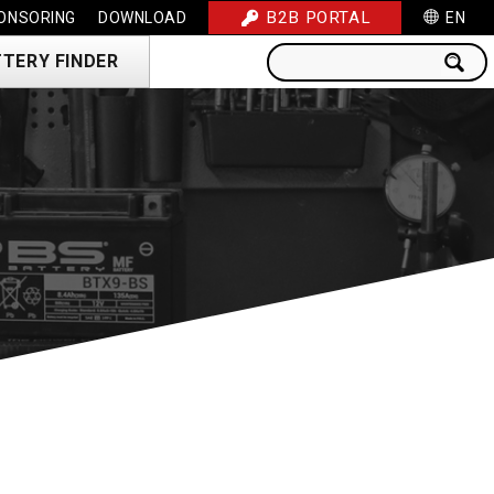
B2B PORTAL
ONSORING
DOWNLOAD
EN
TERY FINDER