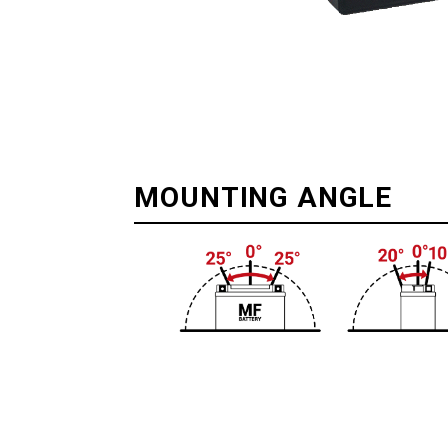
MOUNTING ANGLE