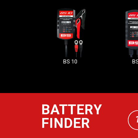
BS 10
BS
BATTERY
FINDER