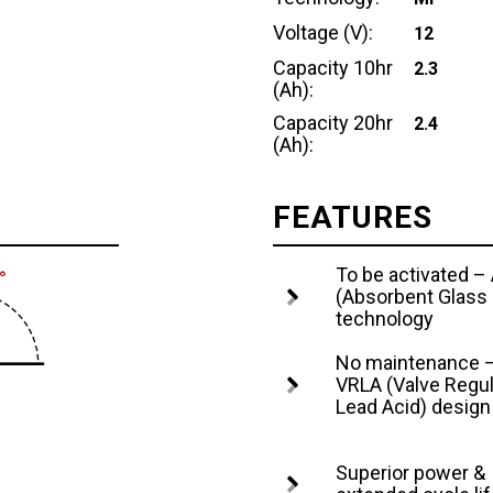
Voltage (V):
12
Capacity 10hr
2.3
(Ah):
Capacity 20hr
2.4
(Ah):
FEATURES
To be activated 
(Absorbent Glass
technology
No maintenance 
VRLA (Valve Regu
Lead Acid) design
Superior power &