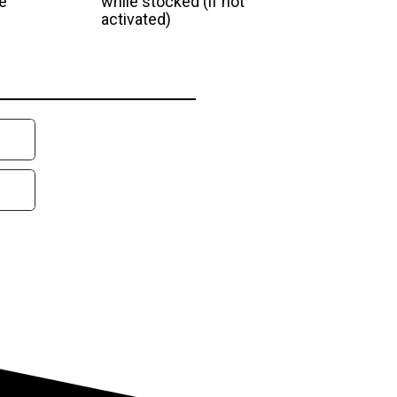
e
while stocked (if not
activated)