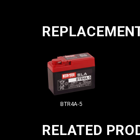
REPLACEMEN
BTR4A-5
RELATED PRO