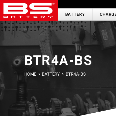
BATTERY
CHARGE
BTR4A-BS
HOME
BATTERY
BTR4A-BS