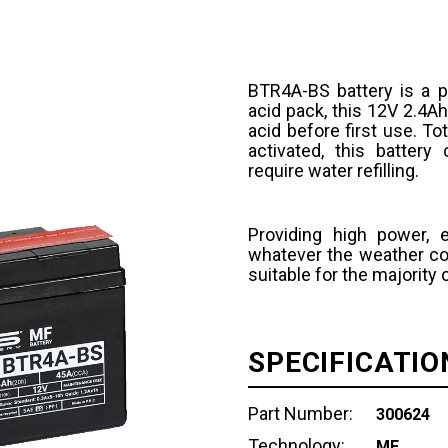
BTR4A-BS battery is a p
acid pack, this 12V 2.4Ah
acid before first use. T
activated, this batter
require water refilling.
Providing high power, 
whatever the weather con
suitable for the majority
SPECIFICATIO
Part Number:
300624
Technology:
MF