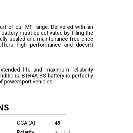
art of our MF range. Delivered with an
 battery must be activated by filling the
otally sealed and maintenance free once
y offers high performance and doesn’t
extended life and maximum reliability
ditions, BTR4A-BS battery is perfectly
 of powersport vehicles.
NS
CCA (A):
45
Polarity: