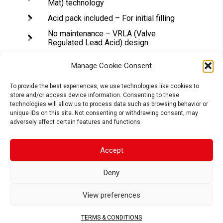
Mat) technology
Acid pack included – For initial filling
No maintenance – VRLA (Valve
Regulated Lead Acid) design
Tightly sealed after filling – Electrolyte
is held in a glass fiber mat
Manage Cookie Consent
Superior power & extended cycle life
To provide the best experiences, we use technologies like cookies to
store and/or access device information. Consenting to these
Long shelf life – No need to be
technologies will allow us to process data such as browsing behavior or
recharged while stocked (if not
unique IDs on this site. Not consenting or withdrawing consent, may
activated)
adversely affect certain features and functions.
Accept
APPLICATIONS
Deny
View preferences
MOTORCYCLE
SCOOTER
ATV
TERMS & CONDITIONS