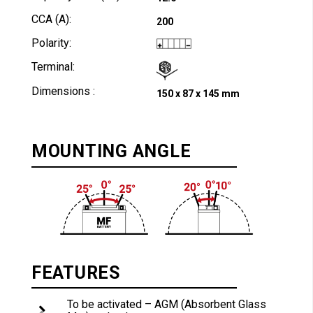
CCA (A):
200
Polarity:
Terminal:
Dimensions :
150 x 87 x 145 mm
MOUNTING ANGLE
FEATURES
To be activated – AGM (Absorbent Glass