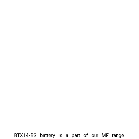
BTX14-BS battery is a part of our MF range.