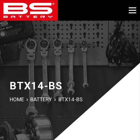
BTX14-BS
HOME
BATTERY
BTX14-BS