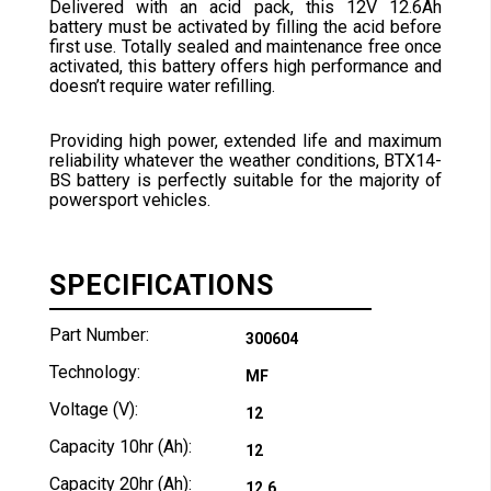
Delivered with an acid pack, this 12V 12.6Ah
battery must be activated by filling the acid before
first use. Totally sealed and maintenance free once
activated, this battery offers high performance and
doesn’t require water refilling.
Providing high power, extended life and maximum
reliability whatever the weather conditions, BTX14-
BS battery is perfectly suitable for the majority of
powersport vehicles.
SPECIFICATIONS
Part Number:
300604
Technology:
MF
Voltage (V):
12
Capacity 10hr (Ah):
12
Capacity 20hr (Ah):
12.6