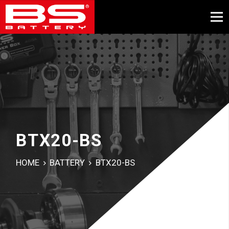
BTX20-BS
HOME
BATTERY
BTX20-BS