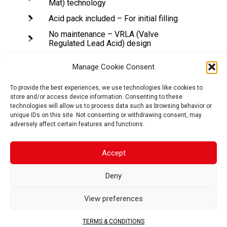
Mat) technology
Acid pack included – For initial filling
No maintenance – VRLA (Valve
Regulated Lead Acid) design
Tightly sealed after filling – Electrolyte
is held in a glass fiber mat
Manage Cookie Consent
Superior power & extended cycle life
To provide the best experiences, we use technologies like cookies to
store and/or access device information. Consenting to these
Long shelf life – No need to be
technologies will allow us to process data such as browsing behavior or
recharged while stocked (if not
unique IDs on this site. Not consenting or withdrawing consent, may
activated)
adversely affect certain features and functions.
Accept
APPLICATIONS
Deny
View preferences
MOTORCYCLE
SCOOTER
ATV
TERMS & CONDITIONS