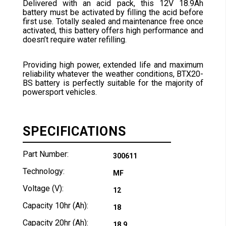
Delivered with an acid pack, this 12V 18.9Ah
battery must be activated by filling the acid before
first use. Totally sealed and maintenance free once
activated, this battery offers high performance and
doesn’t require water refilling.
Providing high power, extended life and maximum
reliability whatever the weather conditions, BTX20-
BS battery is perfectly suitable for the majority of
powersport vehicles.
SPECIFICATIONS
Part Number:
300611
Technology:
MF
Voltage (V):
12
Capacity 10hr (Ah):
18
Capacity 20hr (Ah):
18.9