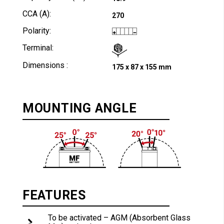
CCA (A):
270
Polarity:
Terminal:
Dimensions :
175 x 87 x 155 mm
MOUNTING ANGLE
FEATURES
To be activated – AGM (Absorbent Glass