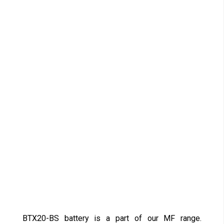
BTX20-BS battery is a part of our MF range.