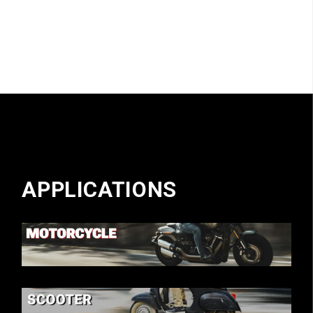
APPLICATIONS
MOTORCYCLE