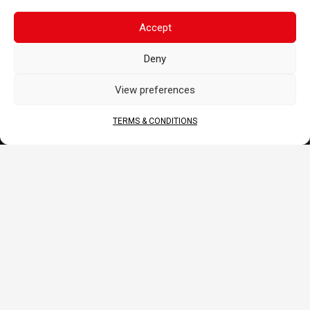
News
FAQ
Accept
CORPORATE
Deny
About Us
View preferences
Contact
Terms & Conditions
TERMS & CONDITIONS
DOCS
B2B Portal
Download
JOIN US