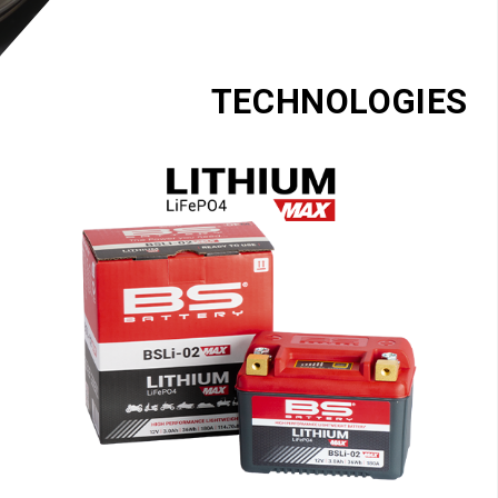
TECHNOLOGIES