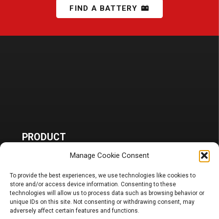
FIND A BATTERY
PRODUCT
Manage Cookie Consent
Battery
Charger, Booster, Tester…
Merchandise
To provide the best experiences, we use technologies like cookies to
store and/or access device information. Consenting to these
technologies will allow us to process data such as browsing behavior or
BLOG
unique IDs on this site. Not consenting or withdrawing consent, may
adversely affect certain features and functions.
Sponsoring