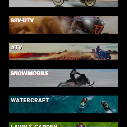
SCOOTER
SSV-UTV
ATV
SNOWMOBILE
WATERCRAFT