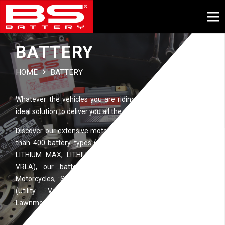
BATTERY
HOME
BATTERY
Whatever the vehicles you are riding, BS BATTERY has the
ideal solution to deliver you all the power you need…
Discover our extensive motorcycle battery range. With more
than 400 battery types (available in different technologies:
LITHIUM MAX, LITHIUM, SLA MAX, SLA, MF, DRY, Ca/Ca,
VRLA), our battery ranges are perfectly suitable for
Motorcycles, Scooters, ATVs (All Terrain Vehicles), UTVs
(Utility Vehicles), Watercrafts, Snowmobiles and
Lawnmowers.