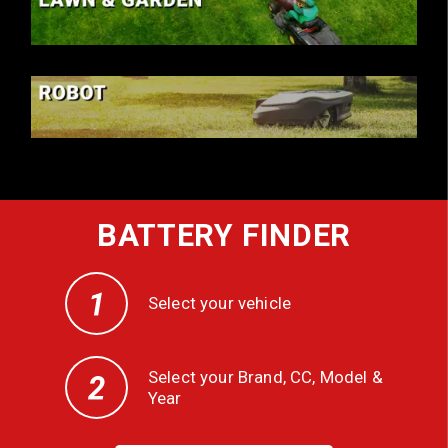
LAWN & GARDEN
ROBOT
BATTERY FINDER
Select your vehicle
Select your Brand, CC, Model &
Year