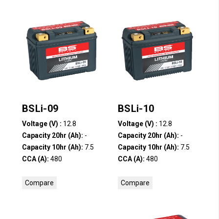
BSLi-09
BSLi-10
Voltage (V) :
12.8
Voltage (V) :
12.8
Capacity 20hr (Ah):
-
Capacity 20hr (Ah):
-
Capacity 10hr (Ah):
7.5
Capacity 10hr (Ah):
7.5
CCA (A):
480
CCA (A):
480
Compare
Compare