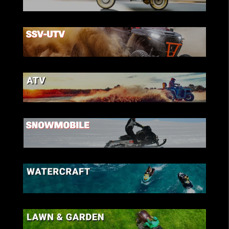
SCOOTER
SSV-UTV
ATV
SNOWMOBILE
WATERCRAFT