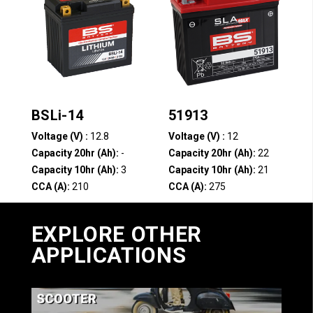
BSLi-14
51913
Voltage (V) :
12.8
Voltage (V) :
12
Capacity 20hr (Ah):
-
Capacity 20hr (Ah):
22
Capacity 10hr (Ah):
3
Capacity 10hr (Ah):
21
CCA (A):
210
CCA (A):
275
Compare
Compare
EXPLORE OTHER
APPLICATIONS
1
2
3
4
…
12
13
14
→