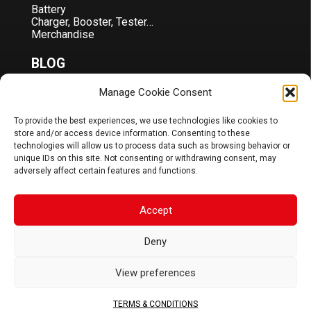
Battery
Charger, Booster, Tester…
Merchandise
BLOG
Manage Cookie Consent
Sponsoring
News
FAQ
To provide the best experiences, we use technologies like cookies to
store and/or access device information. Consenting to these
CORPORATE
technologies will allow us to process data such as browsing behavior or
unique IDs on this site. Not consenting or withdrawing consent, may
adversely affect certain features and functions.
About Us
Contact
Terms & Conditions
Accept
DOCS
Deny
B2B Portal
Download
View preferences
JOIN US
TERMS & CONDITIONS