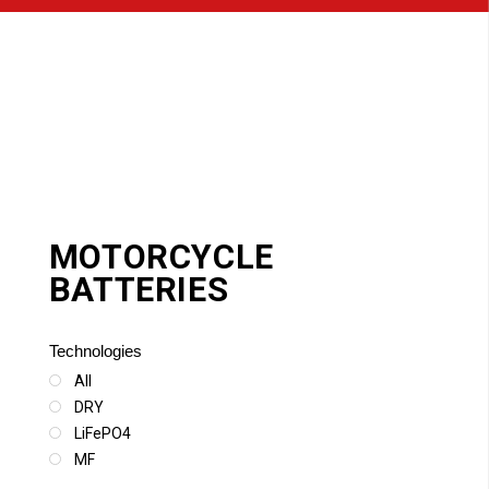
MOTORCYCLE
BATTERIES
Technologies
All
DRY
LiFePO4
MF
SLA