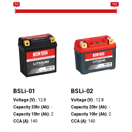
90
192
BSLi-01
BSLi-02
Voltage (V) :
12.8
Voltage (V) :
12.8
Capacity 20hr (Ah):
-
Capacity 20hr (Ah):
-
Capacity 10hr (Ah):
2
Capacity 10hr (Ah):
2
CCA (A):
140
CCA (A):
140