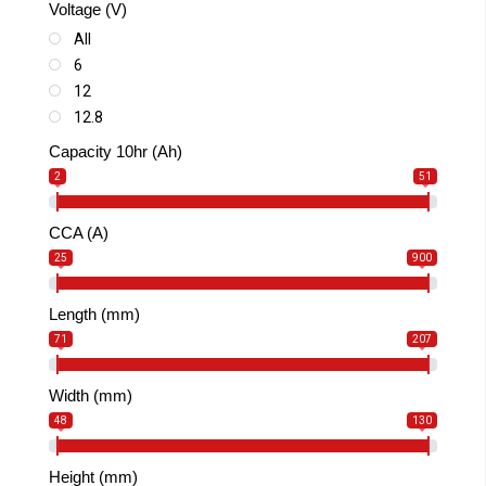
Voltage (V)
SLA MAX
All
6
12
12.8
Capacity 10hr (Ah)
2
51
CCA (A)
25
900
Length (mm)
71
207
Width (mm)
48
130
Height (mm)