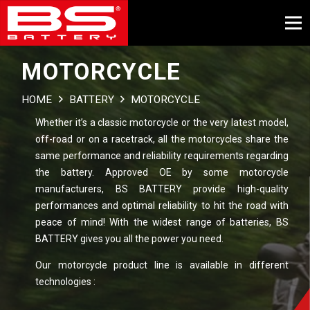
MOTORCYCLE
HOME
BATTERY
MOTORCYCLE
Whether it’s a classic motorcycle or the very latest model,
off-road or on a racetrack, all the motorcycles share the
same performance and reliability requirements regarding
the battery. Approved OE by some motorcycle
manufacturers, BS BATTERY provide high-quality
performances and optimal reliability to hit the road with
peace of mind! With the widest range of batteries, BS
BATTERY gives you all the power you need.
Our motorcycle product line is available in different
technologies :