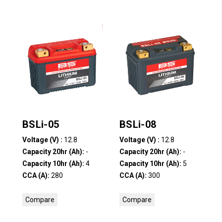
BSLi-05
BSLi-08
Voltage (V) :
12.8
Voltage (V) :
12.8
Capacity 20hr (Ah):
-
Capacity 20hr (Ah):
-
Capacity 10hr (Ah):
4
Capacity 10hr (Ah):
5
CCA (A):
280
CCA (A):
300
Compare
Compare