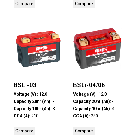
Compare
Compare
BSLi-03
BSLi-04/06
Voltage (V) :
12.8
Voltage (V) :
12.8
Capacity 20hr (Ah):
-
Capacity 20hr (Ah):
-
Capacity 10hr (Ah):
3
Capacity 10hr (Ah):
4
CCA (A):
210
CCA (A):
280
Compare
Compare