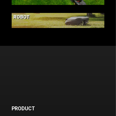
LAWN & GARDEN
ROBOT
PRODUCT