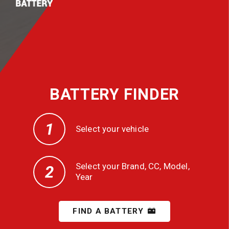
BATTERY FINDER
Select your vehicle
Select your Brand, CC, Model,
Year
FIND A BATTERY