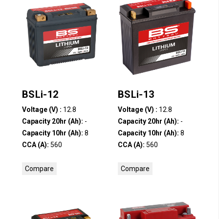
BSLi-12
BSLi-13
Voltage (V) :
12.8
Voltage (V) :
12.8
Capacity 20hr (Ah):
-
Capacity 20hr (Ah):
-
Capacity 10hr (Ah):
8
Capacity 10hr (Ah):
8
CCA (A):
560
CCA (A):
560
Compare
Compare