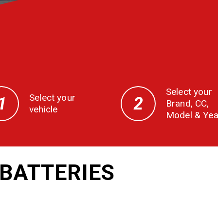
Select your
Select your
Brand, CC,
vehicle
Model & Yea
BATTERIES