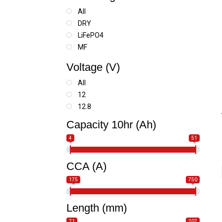
All
DRY
LiFePO4
MF
SLA
Voltage (V)
SLA MAX
All
12
12.8
Capacity 10hr (Ah)
4
51
CCA (A)
175
750
Length (mm)
71
207