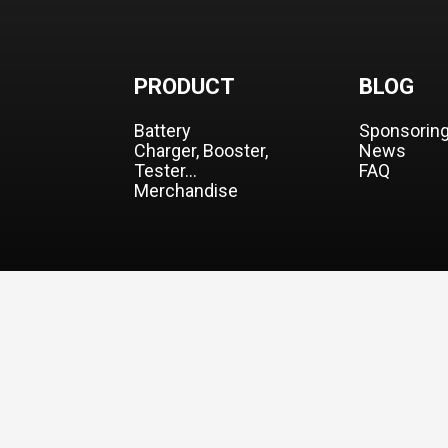
PRODUCT
BLOG
Battery
Sponsorin
Charger, Booster,
News
Tester…
FAQ
Merchandise
© 2026 CO