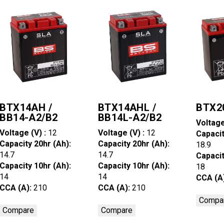
BTX14AH /
BTX14AHL /
BTX2
BB14-A2/B2
BB14L-A2/B2
Voltage
Voltage (V) :
12
Voltage (V) :
12
Capacit
Capacity 20hr (Ah):
Capacity 20hr (Ah):
18.9
14.7
14.7
Capacit
Capacity 10hr (Ah):
Capacity 10hr (Ah):
18
14
14
CCA (A
CCA (A):
210
CCA (A):
210
Compa
Compare
Compare