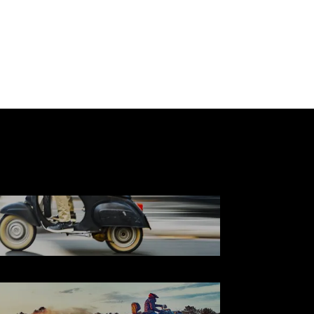
SCOOTER