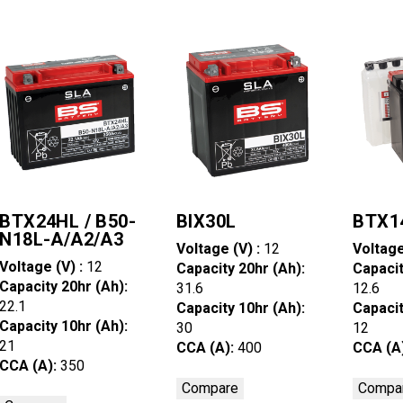
BTX24HL / B50-
BIX30L
BTX1
N18L-A/A2/A3
Voltage (V) :
12
Voltage
Voltage (V) :
12
Capacity 20hr (Ah):
Capacit
Capacity 20hr (Ah):
31.6
12.6
22.1
Capacity 10hr (Ah):
Capacit
Capacity 10hr (Ah):
30
12
21
CCA (A):
400
CCA (A
CCA (A):
350
Compare
Compa