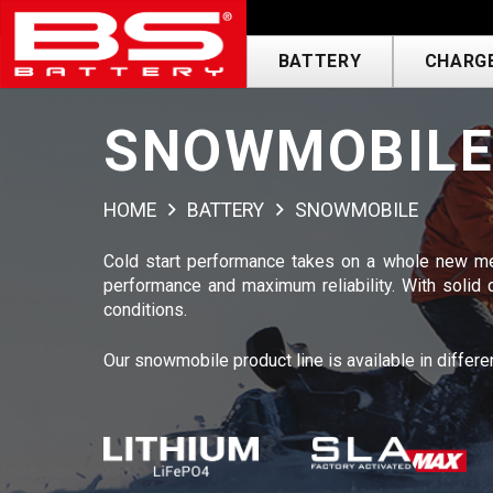
BATTERY
CHARGE
SNOWMOBIL
HOME
BATTERY
SNOWMOBILE
Cold start performance takes on a whole new me
performance and maximum reliability. With solid
conditions.
Our snowmobile product line is available in differe