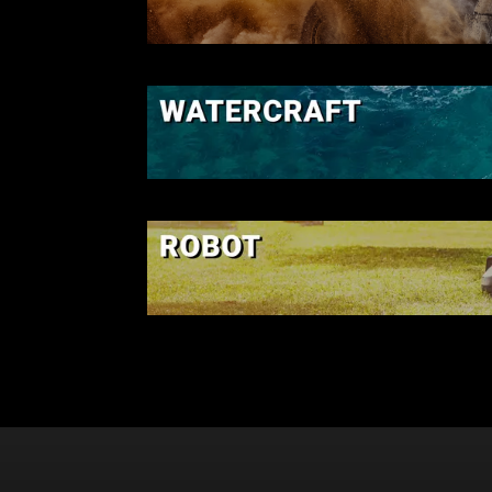
SSV-UTV
WATERCRAF
ROBOT