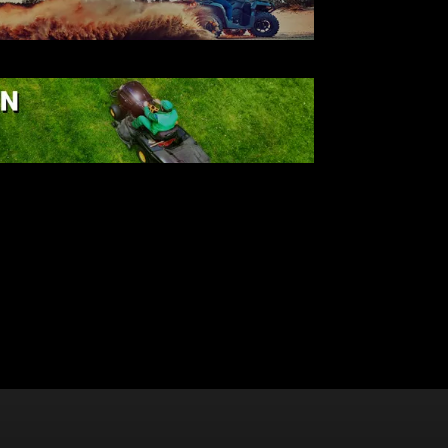
ATV
AWN & GARDEN