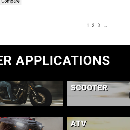
Compare
1
2
3
→
ER APPLICATIONS
E