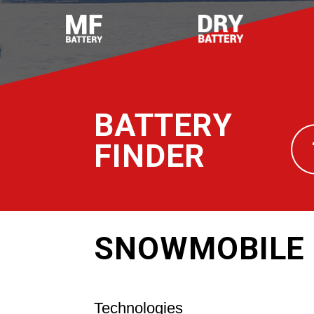
BATTERY
FINDER
SNOWMOBILE 
Technologies