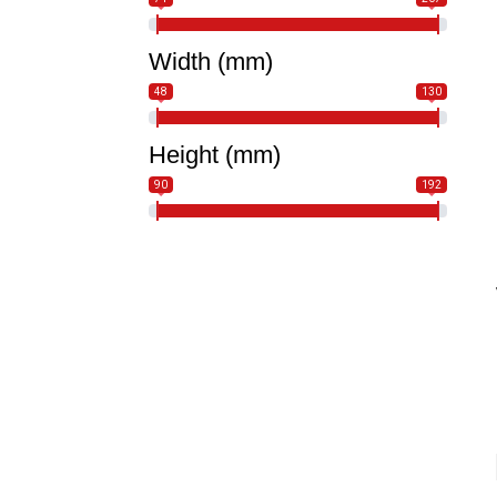
Width (mm)
48
130
Height (mm)
90
192