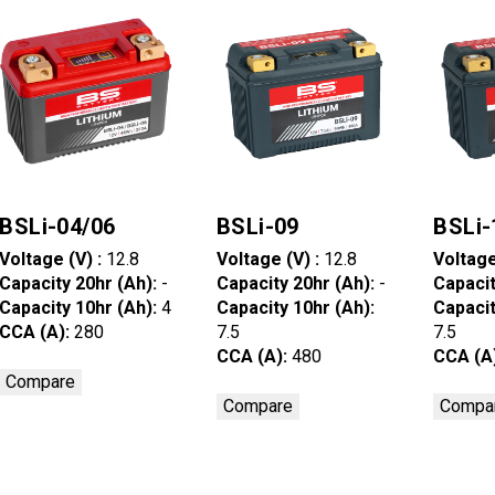
BSLi-04/06
BSLi-09
BSLi-
Voltage (V) :
12.8
Voltage (V) :
12.8
Voltage
Capacity 20hr (Ah):
-
Capacity 20hr (Ah):
-
Capacit
Capacity 10hr (Ah):
4
Capacity 10hr (Ah):
Capacit
CCA (A):
280
7.5
7.5
CCA (A):
480
CCA (A
Compare
Compare
Compa