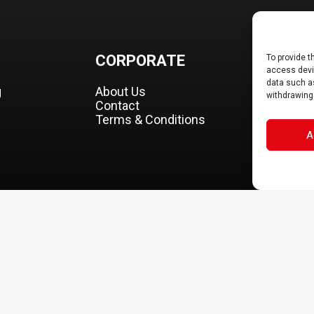
CORPORATE
DOCS
To provide t
access devic
data such as
g
About Us
B2B Portal
withdrawing
Contact
Download
Terms & Conditions
A
FINAS Sas. All rights reserved. Specifications on models shown