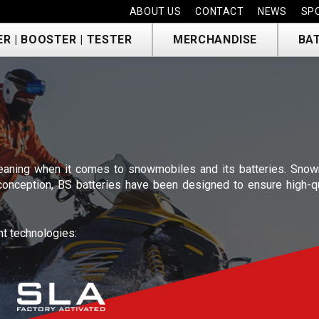
ABOUT US
CONTACT
NEWS
SP
R | BOOSTER | TESTER
MERCHANDISE
BA
E
aning when it comes to snowmobiles and its batteries. Snowm
 conception, BS batteries have been designed to ensure high-q
nt technologies: