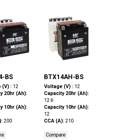
4-BS
BTX14AH-BS
 (V) :
12
Voltage (V) :
12
y 20hr (Ah):
Capacity 20hr (Ah):
12.6
y 10hr (Ah):
Capacity 10hr (Ah):
12
):
200
CCA (A):
210
re
Compare