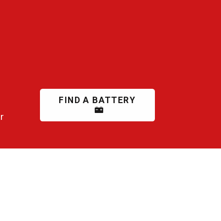
FIND A BATTERY
r