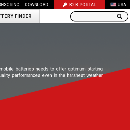
B2B PORTAL
ONSORING
DOWNLOAD
USA
TTERY FINDER
obile batteries needs to offer optimum starting
uality performances even in the harshest weather