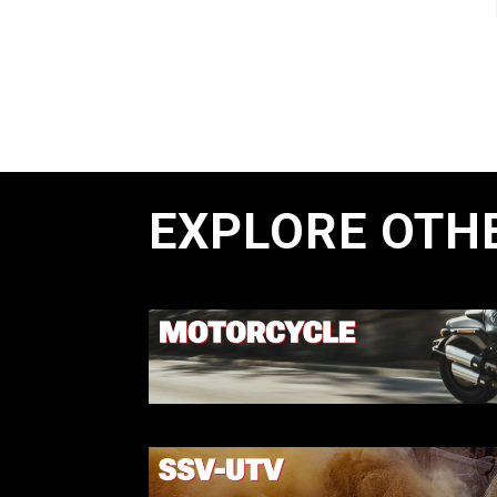
EXPLORE OTH
MOTORCYCL