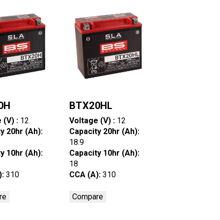
0H
BTX20HL
 (V) :
12
Voltage (V) :
12
y 20hr (Ah):
Capacity 20hr (Ah):
18.9
y 10hr (Ah):
Capacity 10hr (Ah):
18
):
310
CCA (A):
310
re
Compare