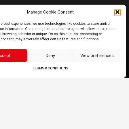
Manage Cookie Consent
JOIN US
he best experiences, we use technologies like cookies to store and/or
e information. Consenting to these technologies will allow us to process
 browsing behavior or unique IDs on this site. Not consenting or
 consent, may adversely affect certain features and functions.
ccept
Deny
View preferences
TERMS & CONDITIONS
 may vary.