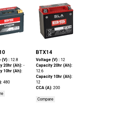
10
BTX14
 (V) :
12.8
Voltage (V) :
12
y 20hr (Ah):
-
Capacity 20hr (Ah):
y 10hr (Ah):
12.6
Capacity 10hr (Ah):
):
480
12
CCA (A):
200
re
Compare