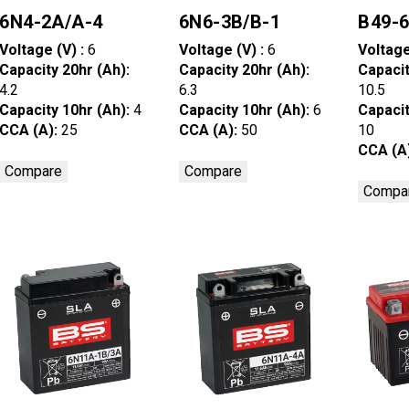
6N4-2A/A-4
6N6-3B/B-1
B49-
Voltage (V) :
6
Voltage (V) :
6
Voltage
Capacity 20hr (Ah):
Capacity 20hr (Ah):
Capacit
4.2
6.3
10.5
Capacity 10hr (Ah):
4
Capacity 10hr (Ah):
6
Capacit
CCA (A):
25
CCA (A):
50
10
CCA (A
Compare
Compare
Compa