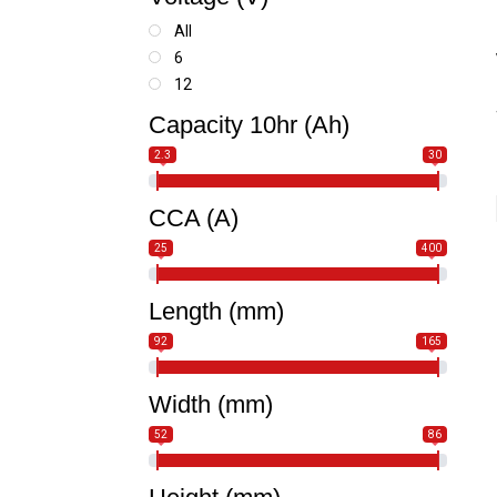
Snowmobile
SSV-UTV
All
Watercraft
6
12
Capacity 10hr (Ah)
2.3
30
CCA (A)
25
400
Length (mm)
92
165
Width (mm)
52
86