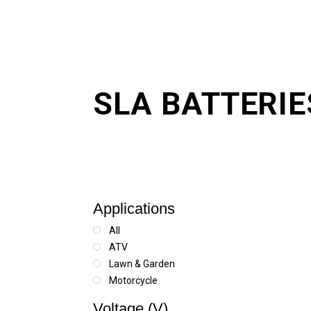
SLA BATTERIE
Applications
All
ATV
Lawn & Garden
Motorcycle
Scooter
Voltage (V)