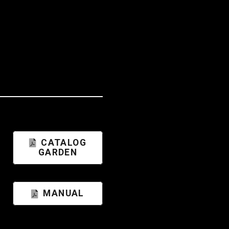
CATALOG
GARDEN
MANUAL