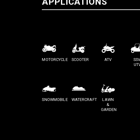
APPLICATIONS
MOTORCYCLE
SCOOTER
ATV
SSV
UT
SNOWMOBILE
WATERCRAFT
LAWN
&
GARDEN