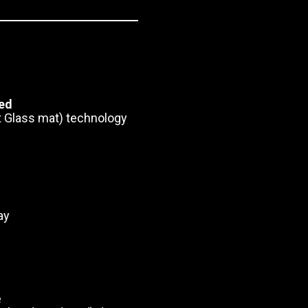
ted
 Glass mat) technology
ay
e