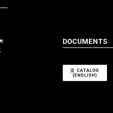
DOCUMENTS
-
V
CATALOG
(ENGLISH)