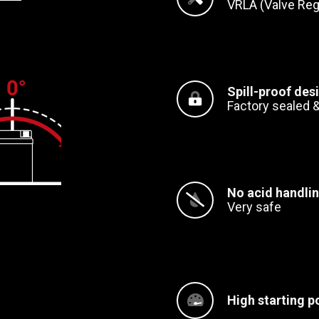
VRLA (Valve Reg
Spill-proof des
Factory sealed &
No acid handli
Very safe
High starting p