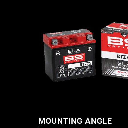
MOUNTING ANGLE