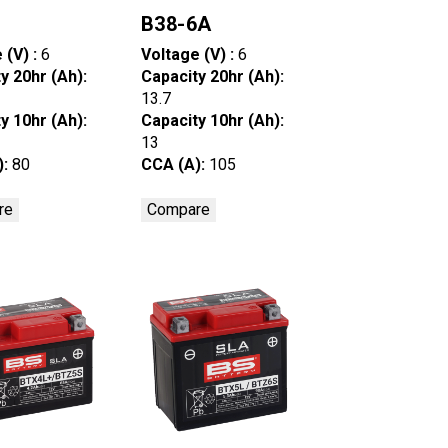
6
B38-6A
 (V) :
6
Voltage (V) :
6
y 20hr (Ah):
Capacity 20hr (Ah):
13.7
y 10hr (Ah):
Capacity 10hr (Ah):
13
):
80
CCA (A):
105
re
Compare