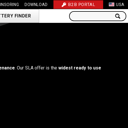
B2B PORTAL
ONSORING
DOWNLOAD
USA
TTERY FINDER
enance
. Our SLA offer is the
widest ready to use