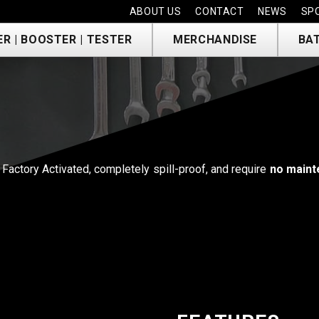
ABOUT US
CONTACT
NEWS
SP
R | BOOSTER | TESTER
MERCHANDISE
BA
Factory Activated, completely spill-proof, and require
no maint