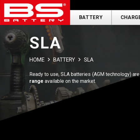
BATTERY
CHARGE
SLA
HOME
BATTERY
SLA
Ready to use, SLA batteries (AGM technology) are 
range
available on the market.