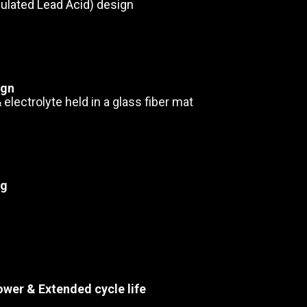
ulated Lead Acid) design
ign
 electrolyte held in a glass fiber mat
ng
ower & Extended cycle life