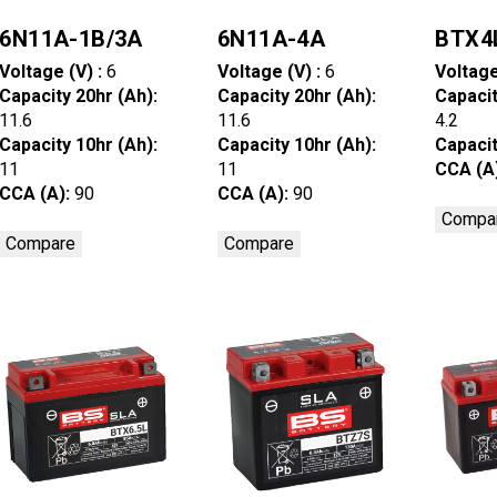
6N11A-1B/3A
6N11A-4A
BTX4
Voltage (V) :
6
Voltage (V) :
6
Voltage
Capacity 20hr (Ah):
Capacity 20hr (Ah):
Capacit
11.6
11.6
4.2
Capacity 10hr (Ah):
Capacity 10hr (Ah):
Capacit
11
11
CCA (A
CCA (A):
90
CCA (A):
90
Compa
Compare
Compare