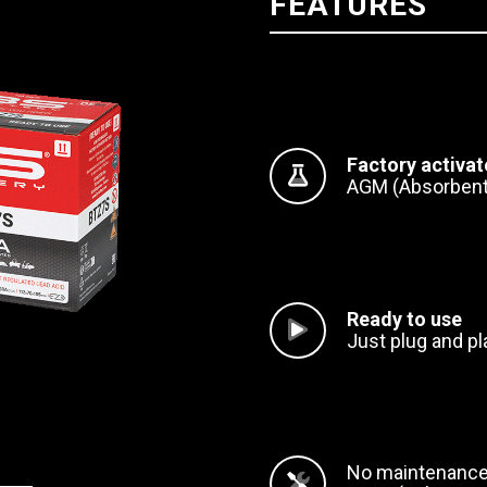
FEATURES
Factory activa
AGM (Absorbent
Ready to use
Just plug and pl
No maintenanc