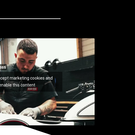
accept marketing cookies and
enable this content