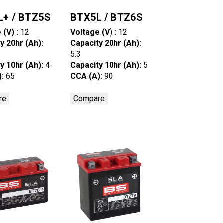
L+ / BTZ5S
BTX5L / BTZ6S
 (V) :
12
Voltage (V) :
12
y 20hr (Ah):
Capacity 20hr (Ah):
5.3
y 10hr (Ah):
4
Capacity 10hr (Ah):
5
):
65
CCA (A):
90
re
Compare