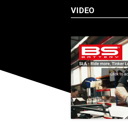
VIDEO
Click to 