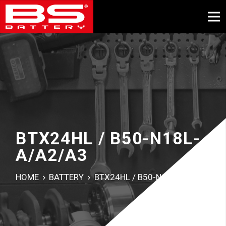
BTX24HL / B50-N18L-
A/A2/A3
HOME
BATTERY
BTX24HL / B50-N18L-A/A2/A3