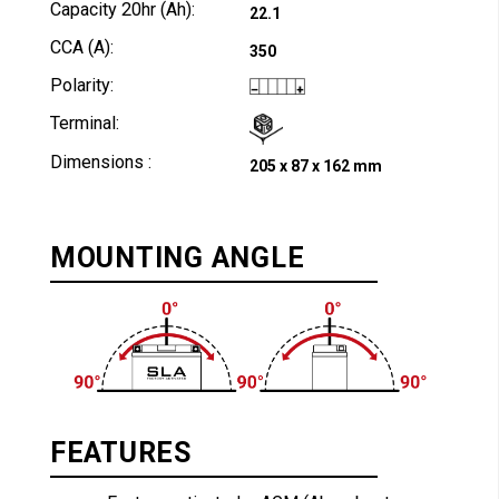
Capacity 20hr (Ah):
22.1
CCA (A):
350
Polarity:
Terminal:
Dimensions :
205 x 87 x 162 mm
MOUNTING ANGLE
FEATURES