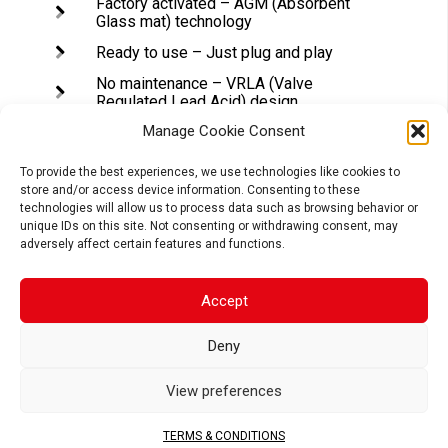
Factory activated – AGM (Absorbent
Glass mat) technology
Ready to use – Just plug and play
No maintenance – VRLA (Valve
Regulated Lead Acid) design
Spill-proof design – Factory sealed &
Manage Cookie Consent
electrolyte held in a glass fiber mat
To provide the best experiences, we use technologies like cookies to
No acid handling – Very safe
store and/or access device information. Consenting to these
High starting power & Extended cycle
technologies will allow us to process data such as browsing behavior or
life
unique IDs on this site. Not consenting or withdrawing consent, may
adversely affect certain features and functions.
Accept
APPLICATIONS
Deny
View preferences
MOTORCYCLE
SCOOTER
ATV
TERMS & CONDITIONS