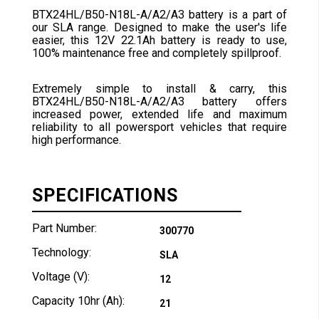
BTX24HL/B50-N18L-A/A2/A3 battery is a part of
our SLA range. Designed to make the user's life
easier, this 12V 22.1Ah battery is ready to use,
100% maintenance free and completely spillproof.
Extremely simple to install & carry, this
BTX24HL/B50-N18L-A/A2/A3 battery offers
increased power, extended life and maximum
reliability to all powersport vehicles that require
high performance.
SPECIFICATIONS
Part Number:
300770
Technology:
SLA
Voltage (V):
12
Capacity 10hr (Ah):
21