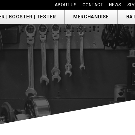
ABOUT US
CONTACT
NEWS
SP
R | BOOSTER | TESTER
MERCHANDISE
BA