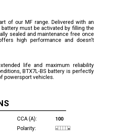
art of our MF range. Delivered with an
 battery must be activated by filling the
otally sealed and maintenance free once
y offers high performance and doesn’t
extended life and maximum reliability
ditions, BTX7L-BS battery is perfectly
 of powersport vehicles.
NS
CCA (A):
100
Polarity: