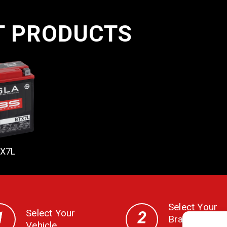
T PRODUCTS
X7L
Select Your
Select Your
Brand, CC,
Vehicle