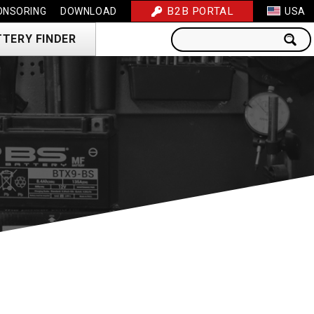
B2B PORTAL
ONSORING
DOWNLOAD
USA
TTERY FINDER