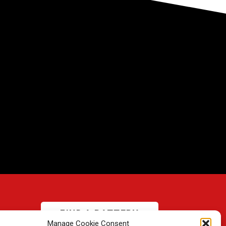
FIND A BATTERY
Manage Cookie Consent