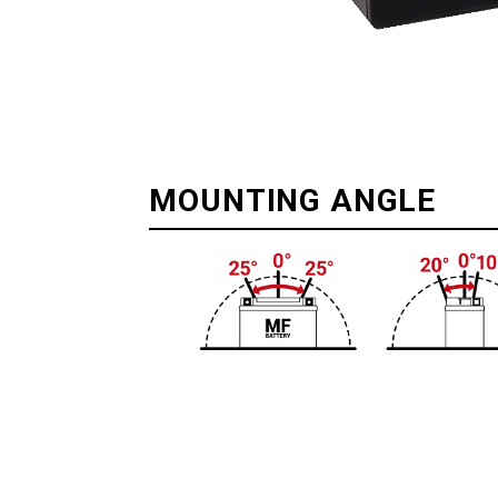
MOUNTING ANGLE