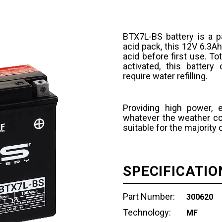
BTX7L-BS battery is a p
acid pack, this 12V 6.3Ah
acid before first use. T
activated, this batter
require water refilling.
Providing high power, 
whatever the weather con
suitable for the majority
SPECIFICATIO
Part Number:
300620
Technology:
MF