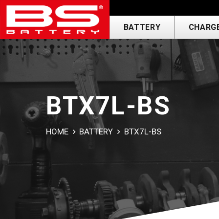
BATTERY
CHARGE
BTX7L-BS
HOME
BATTERY
BTX7L-BS