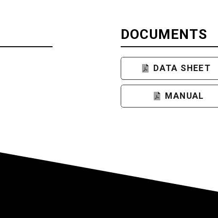
DOCUMENTS
DATA SHEET
MANUAL