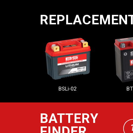
REPLACEMEN
BSLi-02
BT
BATTERY
FINDER