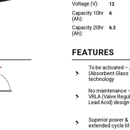
Voltage (V):
12
Capacity 10hr
6
(Ah):
Capacity 20hr
6.3
(Ah):
FEATURES
To be activated 
(Absorbent Glass
technology
No maintenance 
VRLA (Valve Regu
Lead Acid) design
Superior power &
extended cycle lif