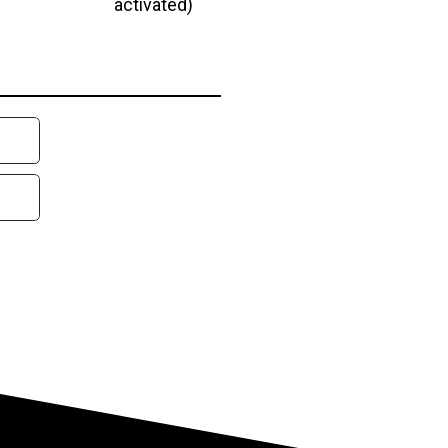
activated)