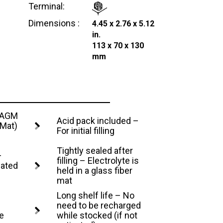
Terminal:
Dimensions :
4.45 x 2.76 x 5.12
in.
113 x 70 x 130
mm
– AGM
Acid pack included –
 Mat)
For initial filling
Tightly sealed after
–
filling – Electrolyte is
lated
held in a glass fiber
mat
Long shelf life – No
need to be recharged
e
while stocked (if not