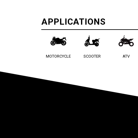
APPLICATIONS
MOTORCYCLE
SCOOTER
ATV