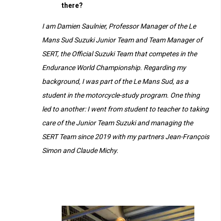
there?
I am Damien Saulnier, Professor Manager of the Le
Mans Sud Suzuki Junior Team and Team Manager of
SERT, the Official Suzuki Team that competes in the
Endurance World Championship. Regarding my
background, I was part of the Le Mans Sud, as a
student in the motorcycle-study program. One thing
led to another: I went from student to teacher to taking
care of the Junior Team Suzuki and managing the
SERT Team since 2019 with my partners Jean-François
Simon and Claude Michy.