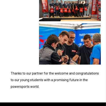
Thanks to our partner for the welcome and congratulations
to our young students with a promising future in the
powersports world.