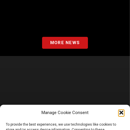
MORE NEWS
Manage Cookie Consent
To provide the best experiences, we use technologies like cookies to
store and/or access device information. Consenting to these