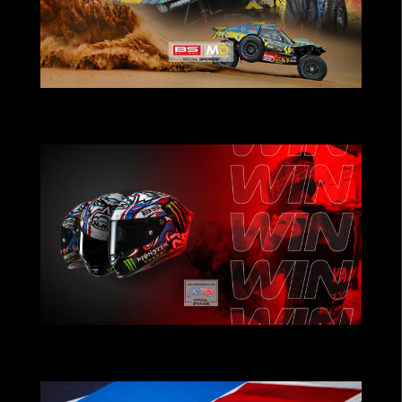
POWERING TEAMS THAT PUSH THE
LIMITS
CHRISTMAS CONTEST: Win Fabio
Quartararo’s Helmet!