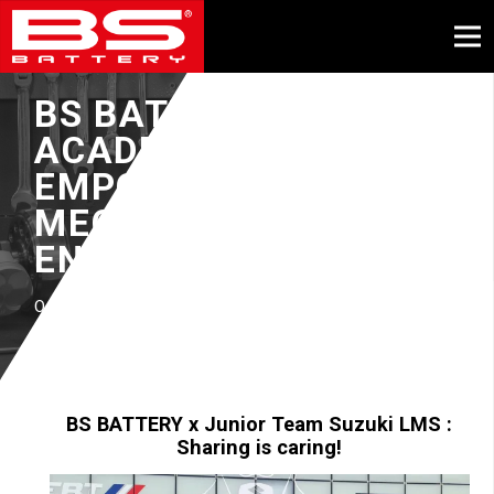
BS BATTERY
ACADEMY :
EMPOWERING
MECHANICAL
ENGINEERS
October, 2023
BS BATTERY x
Junior Team Suzuki LMS :
Sharing is caring!