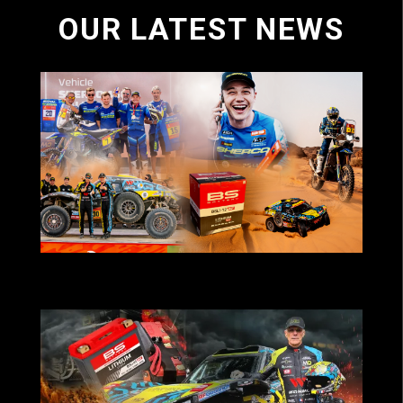
OUR LATEST NEWS
BS Battery-powered teams deliver strong
results at Dakar 2026