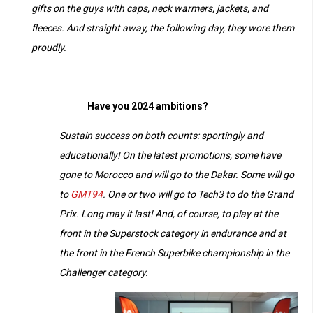
gifts on the guys with caps, neck warmers, jackets, and
fleeces. And straight away, the following day, they wore them
proudly.
Have you 2024 ambitions?
Sustain success on both counts: sportingly and
educationally! On the latest promotions, some have
gone to Morocco and will go to the Dakar. Some will go
to
GMT94
. One or two will go to Tech3 to do the Grand
Prix. Long may it last!
And, of course, to play at the
front in the Superstock category in endurance and at
the front in the French Superbike championship in the
Challenger category.