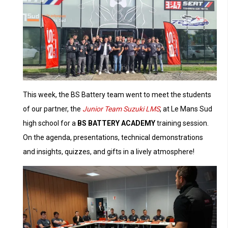
This week, the BS Battery team went to meet the students
of our partner, the
Junior Team Suzuki
LMS
, at Le Mans Sud
high school for a
BS BATTERY ACADEMY
training session.
On the agenda, presentations, technical demonstrations
and insights, quizzes, and gifts in a lively atmosphere!