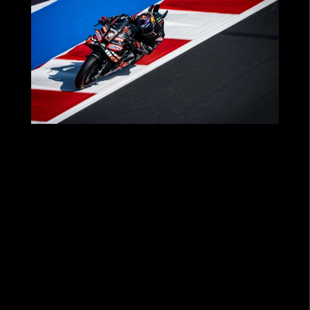
MOTOGP™ 2025: A SEASON OF THRILLS
FOR OUR PARTNERS WITH APRILIA
RACING!