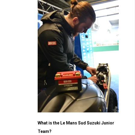
What is the Le Mans Sud Suzuki Junior
Team?