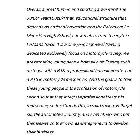
Overall, a great human and sporting adventure! The
Junior Team Suzuki is an educational structure that
depends on national education and the Polyvalent Le
Mans Sud High School, a few meters from the mythic
Le Mans track. It is a one-year, high-level training
dedicated
exclusively
focus on motorcycle racing. We
are recruiting young people from all over France, such
as those with a BTS, a professional baccalaureate, and
a BTS in motorcycle mechanics. And the goal is to train
these young people in the profession of motorcycle
racing so that they integrate professional teams in
motocross, on the Grands Prix, in road racing, in the jet
ski, the automotive industry, and even others who put
themselves on their own as entrepreneurs to develop
their business.