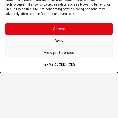
technologies will allow us to process data such as browsing behavior or
PRODUCT
unique IDs on this site. Not consenting or withdrawing consent, may
adversely affect certain features and functions.
Battery
Charger, Booster, Tester…
Merchandise
Accept
BLOG
Deny
Sponsoring
View preferences
News
FAQ
TERMS & CONDITIONS
CORPORATE
About Us
Contact
Terms & Conditions
DOCS
B2B Portal
Download