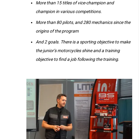
More than 15 titles of vice-champion and
champion in various competitions.
More than 80 pilots, and 280 mechanics since the
origins of the program
And 2 goals. There is a sporting objective to make
the junior’s motorcycles shine and a training
objective to find a job following the training.