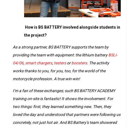
How is BS BATTERY involved alongside students in
the project?
As a strong partner, BS BATTERY supports the team by
providing the team with equipment: the lithium battery
BSLi-
04/06
,
smart chargers
,
testers
or
boosters
. The activity
works thanks to you, for you, too, for the world of the
motorcycle profession. A true win-win!
I’m a fan of these exchanges; such BS BATTERY ACADEMY
training on-site is fantastic! It shows the involvement. For
two things: first, they learned something new. Then, they
loved the day and understood that partners were following us
concretely, not just hot air. And BS Battery’s team showered