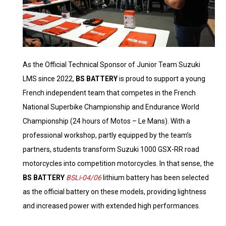
As the Official Technical Sponsor of Junior Team Suzuki
LMS since 2022,
BS BATTERY
is proud to support a young
French independent team that competes in the French
National Superbike Championship and Endurance World
Championship (24 hours of Motos – Le Mans). With a
professional workshop, partly equipped by the team’s
partners, students transform Suzuki 1000 GSX-RR road
motorcycles into competition motorcycles. In that sense, the
BS BATTERY
BSLi-04/06
lithium battery has been selected
as the official battery on these models, providing lightness
and increased power with extended high performances.