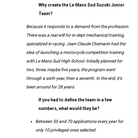
Why create the Le Mans Sud Suzuki Junior
Team?
Because it responds to a demand from the profession.
There was a real will for in-dept mechanical training,
specialized in racing. Jean-Claude Chemarin had the
idea of launching a motorcycle competition training
with Le Mans Sud High School. Initially planned for
two, three, maybe five years, the program went
through a sixth year, then a seventh. In the end, it’s
been around for 28 years.
If you had to define the team in a few
numbers, what would they be?
Between 50 and 70 applications every year for
only 10 privileged ones selected.