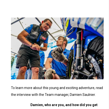
To learn more about this young and exciting adventure, read
the interview with the Team manager, Damien Saulnier.
Damien, who are you, and how did you get