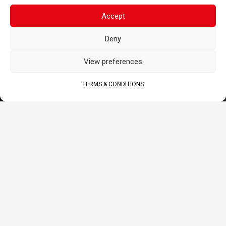
CORPORATE
Accept
About Us
Deny
Contact
Terms & Conditions
View preferences
DOCS
TERMS & CONDITIONS
B2B Portal
Download
JOIN US