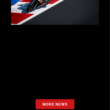
MOTOGP™ 2025: A SEASON OF THRILLS
FOR OUR PARTNERS WITH APRILIA
RACING!
MORE NEWS