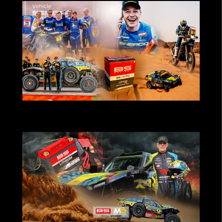
BS Battery-powered teams deliver strong
results at Dakar 2026