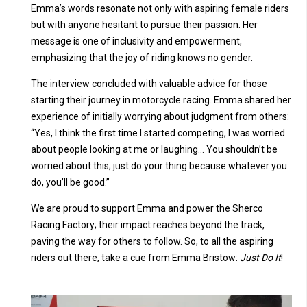
Emma’s words resonate not only with aspiring female riders
but with anyone hesitant to pursue their passion. Her
message is one of inclusivity and empowerment,
emphasizing that the joy of riding knows no gender.
The interview concluded with valuable advice for those
starting their journey in motorcycle racing. Emma shared her
experience of initially worrying about judgment from others:
“Yes, I think the first time I started competing, I was worried
about people looking at me or laughing… You shouldn’t be
worried about this; just do your thing because whatever you
do, you’ll be good.”
We are proud to support Emma and power the Sherco
Racing Factory; their impact reaches beyond the track,
paving the way for others to follow. So, to all the aspiring
riders out there, take a cue from Emma Bristow:
Just Do It
!