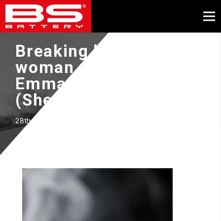
Breaking barriers as
woman rider with
Emma BRISTOW
(Sherco Racing Team)
28th November 2023
Video
Player