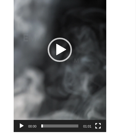
00:00
01:01