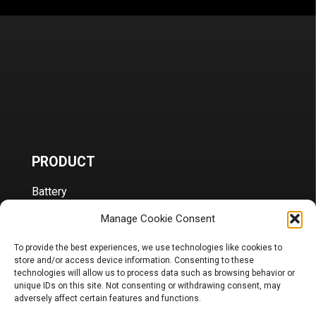
PRODUCT
Battery
Charger, Booster, Tester…
Merchandise
Manage Cookie Consent
BLOG
To provide the best experiences, we use technologies like cookies to
store and/or access device information. Consenting to these
technologies will allow us to process data such as browsing behavior or
Sponsoring
unique IDs on this site. Not consenting or withdrawing consent, may
News
adversely affect certain features and functions.
FAQ