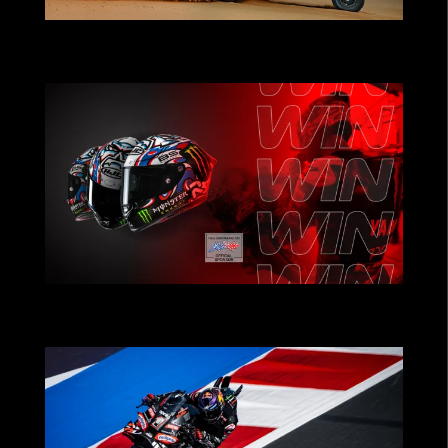
POWERING TEAMS THAT PUSH THE
LIMITS
CHRISTMAS CONTEST: Win Fabio
Quartararo’s Helmet!