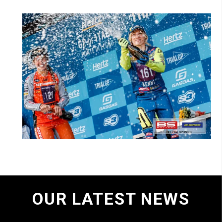
OUR LATEST NEWS