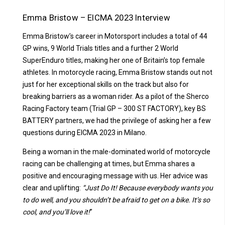
Emma Bristow – EICMA 2023 Interview
Emma Bristow’s career in Motorsport includes a total of 44
GP wins, 9 World Trials titles and a further 2 World
SuperEnduro titles, making her one of Britain’s top female
athletes.
In motorcycle racing, Emma Bristow stands out not
just for her exceptional skills on the track but also for
breaking barriers as a woman rider. As a pilot of the Sherco
Racing Factory team (Trial GP – 300 ST FACTORY), key BS
BATTERY partners, we had the privilege of asking her a few
questions during EICMA 2023 in Milano.
Being a woman in the male-dominated world of motorcycle
racing can be challenging at times, but Emma shares a
positive and encouraging message with us. Her advice was
clear and uplifting:
“Just Do It! Because everybody wants you
to do well, and you shouldn’t be afraid to get on a bike. It’s so
cool, and you’ll love it!
”