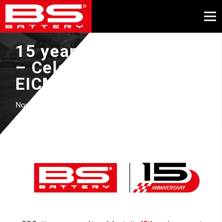
15 years of BS Battery
– Celebration at
EICMA
November, 2024