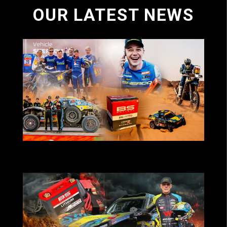
OUR LATEST NEWS
BS Battery-powered teams deliver strong
results at Dakar 2026