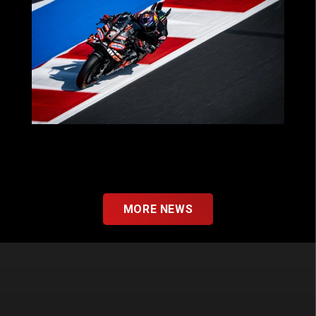
MOTOGP™ 2025: A SEASON OF THRILLS
FOR OUR PARTNERS WITH APRILIA
RACING!
MORE NEWS