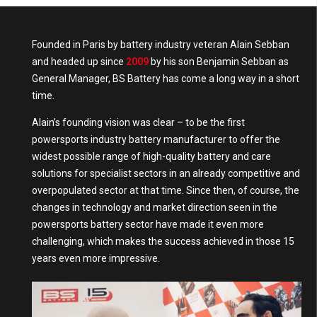
Founded in Paris by battery industry veteran Alain Sebban
and headed up since
2009
by his son Benjamin Sebban as
General Manager, BS Battery has come a long way in a short
time.
Alain’s founding vision was clear – to be the first
powersports industry battery manufacturer to offer the
widest possible range of high-quality battery and care
solutions for specialist sectors in an already competitive and
overpopulated sector at that time. Since then, of course, the
changes in technology and market direction seen in the
powersports battery sector have made it even more
challenging, which makes the success achieved in those 15
years even more impressive.