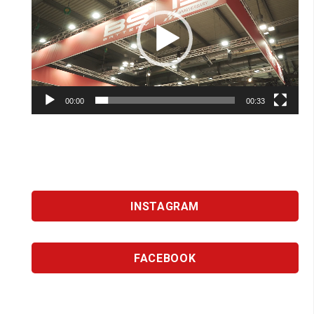
00:00
00:33
INSTAGRAM
FACEBOOK