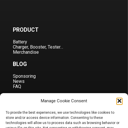
PRODUCT
Battery
Charger, Booster, Tester…
Merchandise
BLOG
Sponsoring
News
FAQ
CORPORATE
Manage Cookie Consent
About Us
To provide the best experiences, we use technologies like cookies to
Contact
store and/or access device information. Consenting to these
Terms & Conditions
technologies will allow us to process data such as browsing behavior or