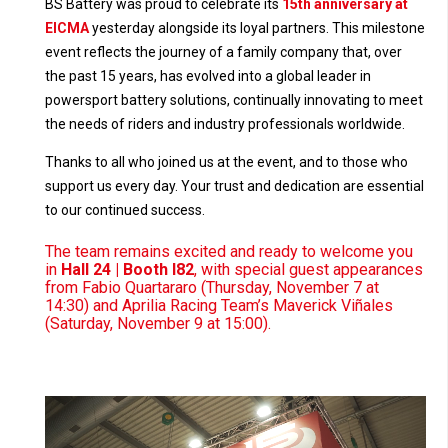
BS Battery was proud to celebrate its
15th anniversary at
EICMA
yesterday alongside its loyal partners. This milestone
event reflects the journey of a family company that, over
the past 15 years, has evolved into a global leader in
powersport battery solutions, continually innovating to meet
the needs of riders and industry professionals worldwide.
Thanks to all who joined us at the event, and to those who
support us every day. Your trust and dedication are essential
to our continued success.
The team remains excited and ready to welcome you
in
Hall 24 | Booth I82
, with special guest appearances
from Fabio Quartararo (Thursday, November 7 at
14:30) and Aprilia Racing Team’s Maverick Viñales
(Saturday, November 9 at 15:00).
Video
Player