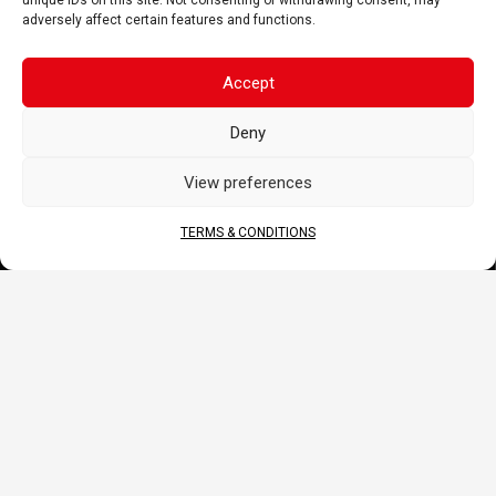
unique IDs on this site. Not consenting or withdrawing consent, may
DOCS
adversely affect certain features and functions.
B2B Portal
Accept
Download
JOIN US
Deny
View preferences
TERMS & CONDITIONS