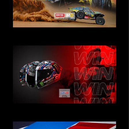
POWERING TEAMS THAT PUSH THE
LIMITS
CHRISTMAS CONTEST: Win Fabio
Quartararo’s Helmet!