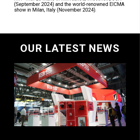
(September 2024) and the world-renowned EICMA
show in Milan, Italy (November 2024).
OUR LATEST NEWS
BS BATTERY ACCELERATES ITS GLOBAL
GROWTH ON EICMA!