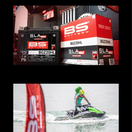
MAXimum Performance for Cruiser
Riders