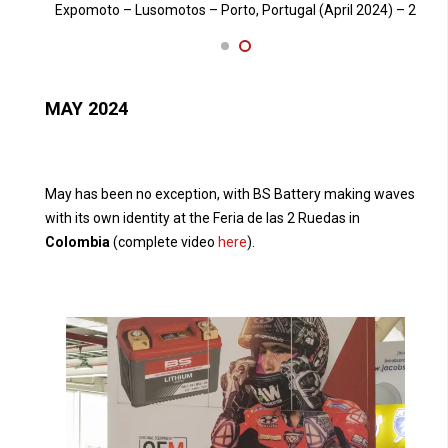
24) – 2
Expomoto – Lusomotos – Porto, Portugal (April 2024) – 1
E
MAY 2024
May has been no exception, with BS Battery making waves
with its own identity at the Feria de las 2 Ruedas in
Colombia
(complete video
here
).