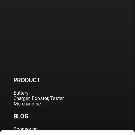
PRODUCT
Battery
Charger, Booster, Tester…
Merchandise
BLOG
Sponsoring
News