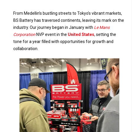
From Medellin’s bustling streets to Tokyo’s vibrant markets,
BS Battery has traversed continents, leaving its mark on the
industry. Our journey began in January with
Le Mans
Corporation
NVP event in the
United States
, setting the
tone for a year filled with opportunities for growth and
collaboration.