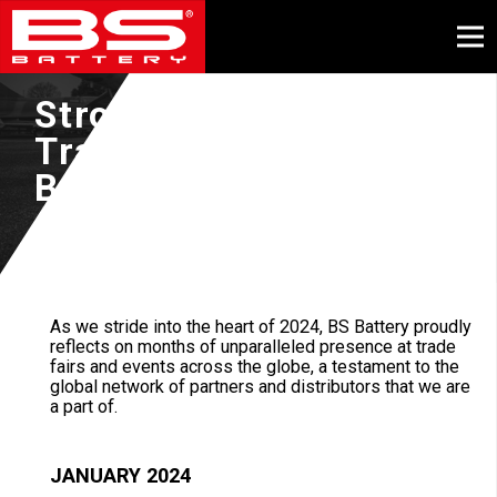
Strong presence on
Trade Fairs for BS
BATTERY in 2024!
May, 2024
As we stride into the heart of 2024, BS Battery proudly
reflects on months of unparalleled presence at trade
fairs and events across the globe, a testament to the
global network of partners and distributors that we are
a part of.
JANUARY 2024