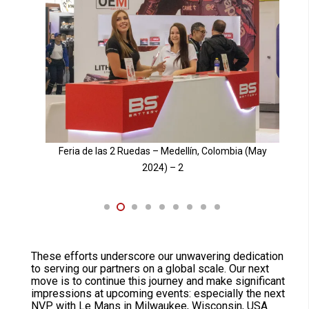
May
Feria de las 2 Ruedas – Medellín, Colombia (May
2024) – 3
These efforts underscore our unwavering dedication
to serving our partners on a global scale. Our next
move is to continue this journey and make significant
impressions at upcoming events: especially the next
NVP with Le Mans in Milwaukee, Wisconsin, USA