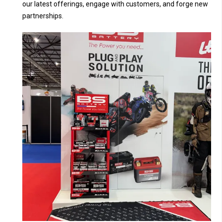
our latest offerings, engage with customers, and forge new
partnerships.