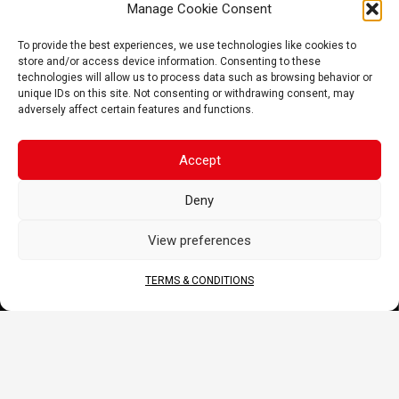
Manage Cookie Consent
FAQ
To provide the best experiences, we use technologies like cookies to
CORPORATE
store and/or access device information. Consenting to these
technologies will allow us to process data such as browsing behavior or
About Us
unique IDs on this site. Not consenting or withdrawing consent, may
Contact
adversely affect certain features and functions.
Terms & Conditions
DOCS
Accept
B2B Portal
Deny
Download
View preferences
JOIN US
TERMS & CONDITIONS