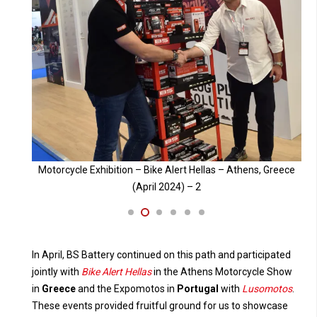
Greece
Motorcycle Exhibition – Bike Alert Hellas – Athens, Greece
M
(April 2024) – 3
In April, BS Battery continued on this path and participated
jointly with
Bike Alert Hellas
in the Athens Motorcycle Show
in
Greece
and the Expomotos in
Portugal
with
Lusomotos
.
These events provided fruitful ground for us to showcase