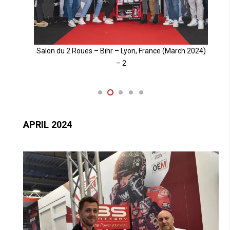
024)
Salon du 2 Roues – Bihr – Lyon, France (March 2024)
– 3
APRIL 2024