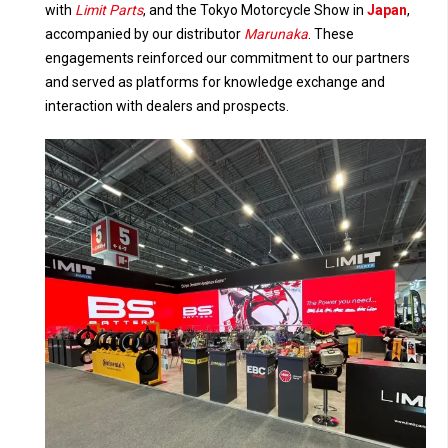
with
Limit Parts
, and the Tokyo Motorcycle Show in
Japan
,
accompanied by our distributor
Marunaka
. These
engagements reinforced our commitment to our partners
and served as platforms for knowledge exchange and
interaction with dealers and prospects.