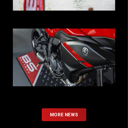
BS Battery powers Kawasaki Pastorello
Team in global watercraft expansion
YAMAHA x BS BATTERY : A New Step
Forward as OEM
MORE NEWS