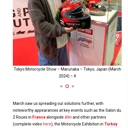
 (March
Tokyo Motorcycle Show – Marunaka – Tokyo, Japan (March
To
2024) – 3
March saw us spreading our solutions further, with
noteworthy appearances at key events such as the Salon du
2 Roues in
France
alongside
Bihr
and other partners
(complete video
here
), the Motorcycle Exhibition in
Turkey