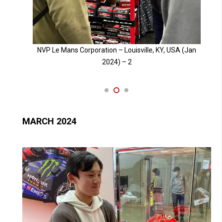
Jan
NVP Le Mans Corporation – Louisville, KY, USA (Jan
2024) – 3
MARCH 2024