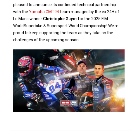
pleased to announce its continued technical partnership
with the
Yamaha GMT94
team managed by the ex 24H of
Le Mans winner
Christophe Guyot
for the 2025 FIM
WorldSuperbike & Supersport World Championship! We’re
proud to keep supporting the team as they take on the
challenges of the upcoming season.