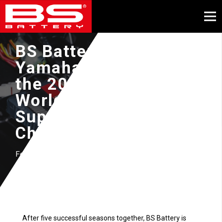
BS Battery powers
Yamaha GMT94 into
the 2025 FIM
WorldSuperbike &
Supersport World
Championship
February, 2025
After five successful seasons together, BS Battery is