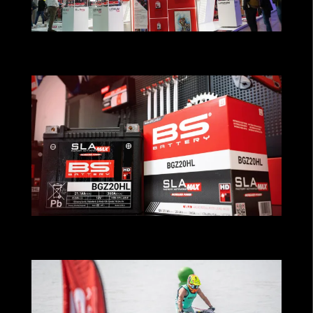
BS BATTERY ACCELERATES ITS GLOBAL
GROWTH ON EICMA!
MAXimum Performance for Cruiser
Riders