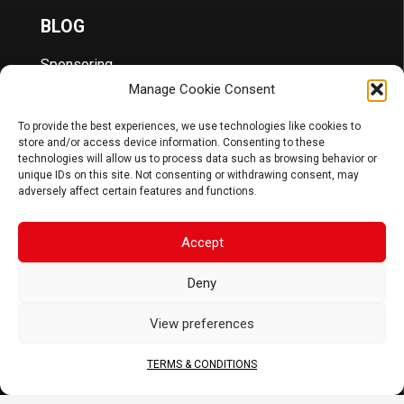
BLOG
Sponsoring
News
Manage Cookie Consent
FAQ
To provide the best experiences, we use technologies like cookies to
CORPORATE
store and/or access device information. Consenting to these
technologies will allow us to process data such as browsing behavior or
About Us
unique IDs on this site. Not consenting or withdrawing consent, may
Contact
adversely affect certain features and functions.
Terms & Conditions
DOCS
Accept
B2B Portal
Deny
Download
View preferences
JOIN US
TERMS & CONDITIONS