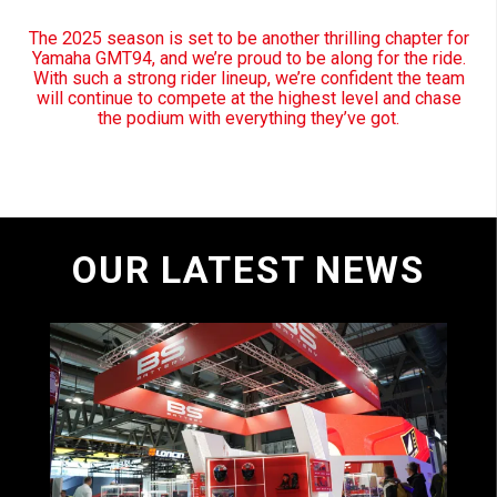
The 2025 season is set to be another thrilling chapter for
Yamaha GMT94, and we’re proud to be along for the ride.
With such a strong rider lineup, we’re confident the team
will continue to compete at the highest level and chase
the podium with everything they’ve got.
OUR LATEST NEWS