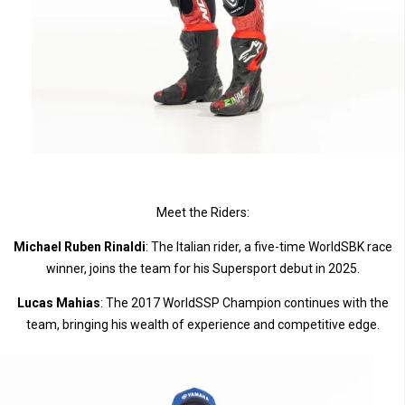
Meet the Riders:
Michael Ruben Rinaldi
: The Italian rider, a five-time WorldSBK race
winner, joins the team for his Supersport debut in 2025.
Lucas Mahias
: The 2017 WorldSSP Champion continues with the
team, bringing his wealth of experience and competitive edge.