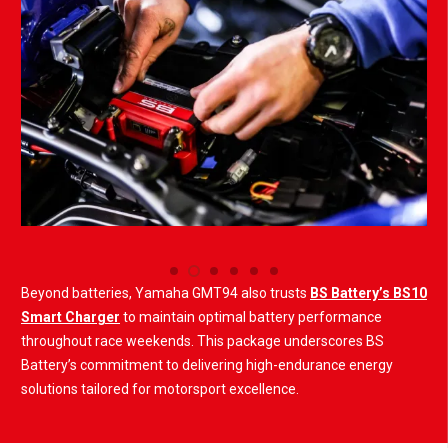
Beyond batteries, Yamaha GMT94 also trusts
BS Battery’s BS10
Smart Charger
to maintain optimal battery performance
throughout race weekends. This package underscores BS
Battery’s commitment to delivering high-endurance energy
solutions tailored for motorsport excellence.