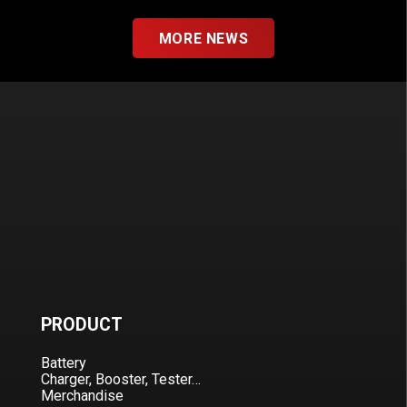
MORE NEWS
PRODUCT
Battery
Charger, Booster, Tester…
Merchandise