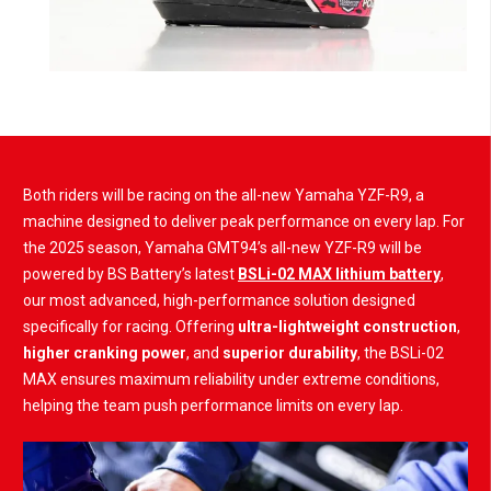
Both riders will be racing on the all-new Yamaha YZF-R9, a
machine designed to deliver peak performance on every lap. For
the 2025 season, Yamaha GMT94’s all-new YZF-R9 will be
powered by BS Battery’s latest
BSLi-02 MAX lithium battery
,
our most advanced, high-performance solution designed
specifically for racing. Offering
ultra-lightweight construction
,
higher cranking power
, and
superior durability
, the BSLi-02
MAX ensures maximum reliability under extreme conditions,
helping the team push performance limits on every lap.