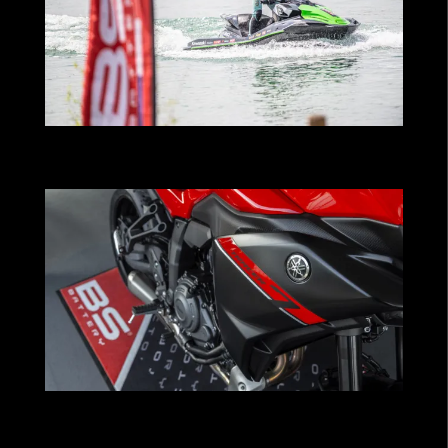
BS Battery powers Kawasaki Pastorello
Team in global watercraft expansion
YAMAHA x BS BATTERY : A New Step
Forward as OEM