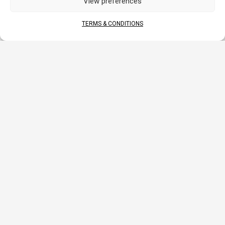
View preferences
DOCUMENTS
TERMS & CONDITIONS
DATA SHEET
MANUAL