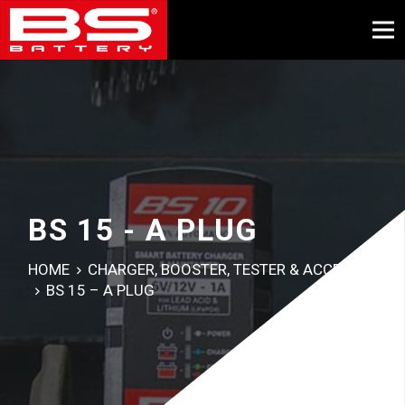
BS 15 - A PLUG
HOME
CHARGER, BOOSTER, TESTER & ACCESSORY
BS 15 – A PLUG