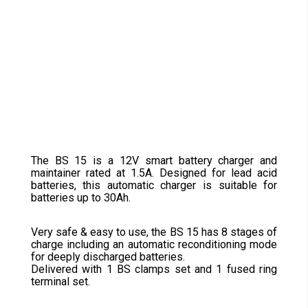
The BS 15 is a 12V smart battery charger and
maintainer rated at 1.5A. Designed for lead acid
batteries, this automatic charger is suitable for
batteries up to 30Ah.
Very safe & easy to use, the BS 15 has 8 stages of
charge including an automatic reconditioning mode
for deeply discharged batteries.
Delivered with 1 BS clamps set and 1 fused ring
terminal set.