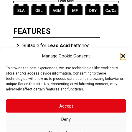
FEATURES
Suitable for
Lead Acid
batteries.
Reconditioning function
for deeply
Manage Cookie Consent
discharged batteries.
To provide the best experiences, we use technologies like cookies to
Ideal for charging during the winter season.
store and/or access device information. Consenting to these
Safe:
connection spark-free, reverse
technologies will allow us to process data such as browsing behavior or
polarity, short circuit and internal overheat
unique IDs on this site. Not consenting or withdrawing consent, may
protection.
adversely affect certain features and functions.
Easy to use:
connect & forget.
Accept
Battery capacity: up to 30Ah.
Deny