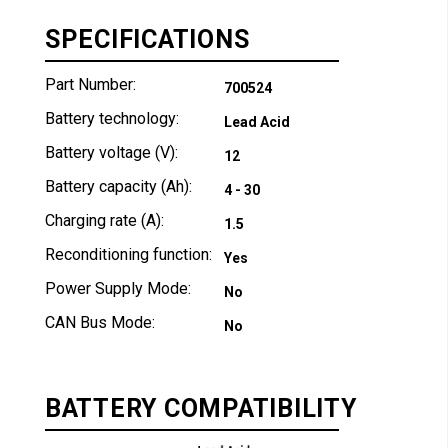
SPECIFICATIONS
Part Number:
700524
Battery technology:
Lead Acid
Battery voltage (V):
12
Battery capacity (Ah):
4 - 30
Charging rate (A):
1.5
Reconditioning function:
Yes
Power Supply Mode:
No
CAN Bus Mode:
No
BATTERY COMPATIBILITY