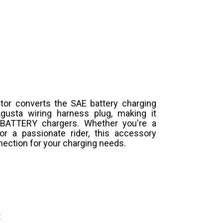
ctor converts the SAE battery charging
usta wiring harness plug, making it
 BATTERY chargers. Whether you're a
or a passionate rider, this accessory
ection for your charging needs.
t