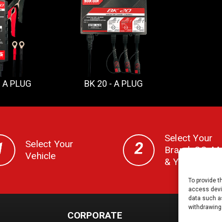
- A PLUG
BK 20 - A PLUG
Select Your
Select Your
Brand, CC, M
Vehicle
& Year
To provide t
access devic
data such as
withdrawing
CORPORATE
DOCS