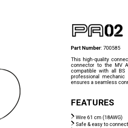
Part Number
: 700585
This high-quality conne
connector to the MV Ag
compatible with all BS
professional mechanic 
ensures a seamless conn
FEATURES
Wire 61 cm (18AWG)
Safe & easy to connec