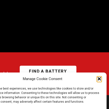
FIND A BATTERY
odel
Manage Cookie Consent
he best experiences, we use technologies like cookies to store and/or
e information. Consenting to these technologies will allow us to process
 browsing behavior or unique IDs on this site. Not consenting or
 consent, may adversely affect certain features and functions.
JOIN US