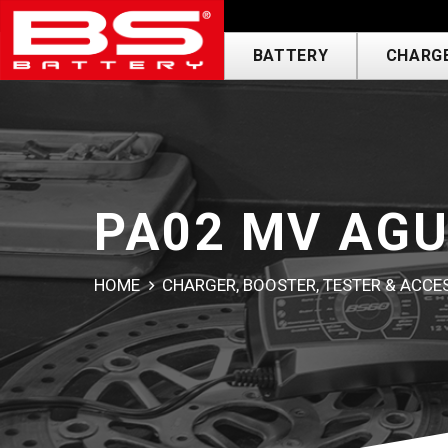
usa---------------
BATTERY
CHARGE
PA02 MV AGU
HOME
CHARGER, BOOSTER, TESTER & ACC