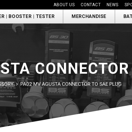
ABOUT US
CONTACT
NEWS
SP
R | BOOSTER | TESTER
MERCHANDISE
BA
STA CONNECTOR 
ESSORY
PA02 MV AGUSTA CONNECTOR TO SAE PLUG