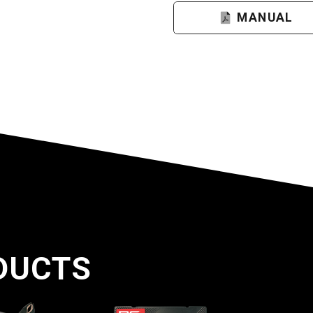
MANUAL
DUCTS