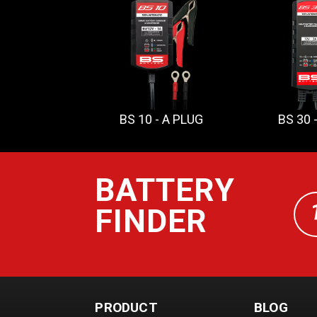
BS 10 - A PLUG
BS 30 
BATTERY
FINDER
PRODUCT
BLOG