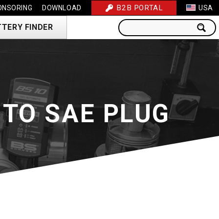
B2B PORTAL
ONSORING
DOWNLOAD
USA
TTERY FINDER
TO SAE PLUG