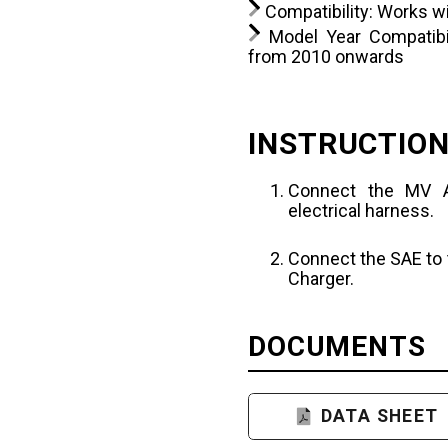
Compatibility: Works w
Model Year Compatibil
from 2010 onwards
INSTRUCTIO
Connect the MV A
electrical harness.
Connect the SAE to 
Charger.
DOCUMENTS
DATA SHEET