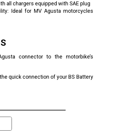
ith all chargers equipped with SAE plug
ity: Ideal for MV Agusta motorcycles
NS
gusta connector to the motorbike’s
the quick connection of your BS Battery