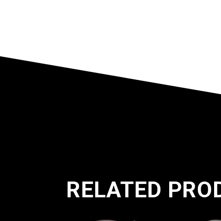
RELATED PRO