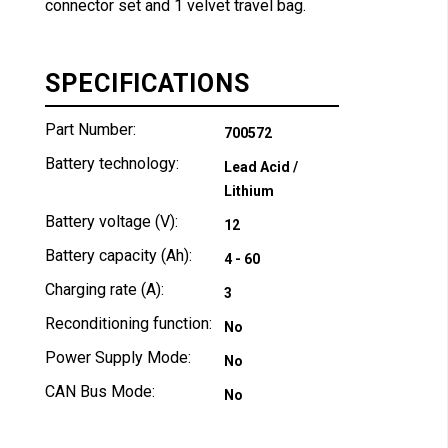
connector set and 1 velvet travel bag.
SPECIFICATIONS
Part Number:
700572
Battery technology:
Lead Acid /
Lithium
Battery voltage (V):
12
Battery capacity (Ah):
4 - 60
Charging rate (A):
3
Reconditioning function:
No
Power Supply Mode:
No
CAN Bus Mode:
No