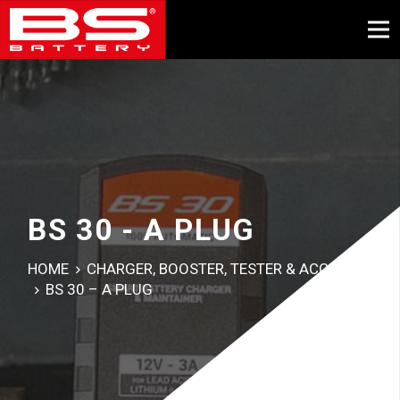
BS 30 - A PLUG
HOME
CHARGER, BOOSTER, TESTER & ACCESSORY
BS 30 – A PLUG