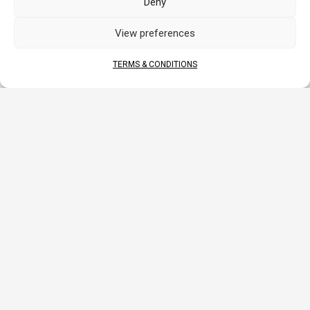
Deny
View preferences
DOCUMENTS
TERMS & CONDITIONS
DATA SHEET
MANUAL