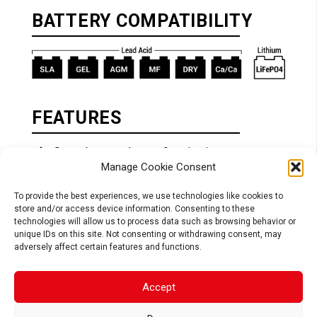
BATTERY COMPATIBILITY
FEATURES
Smart battery charger & maintainer
Manage Cookie Consent
Auto detect Lead Acid or Lithium
technology
To provide the best experiences, we use technologies like cookies to
Adaptable charging algorithm for Lead Acid
store and/or access device information. Consenting to these
& Lithium (LiFePO4)
technologies will allow us to process data such as browsing behavior or
unique IDs on this site. Not consenting or withdrawing consent, may
Safe: connection spark free, reverse
adversely affect certain features and functions.
polarity, short circuit and internal overheat
protection
Easy to use: connect & forget
Accept
Multiaxis hook