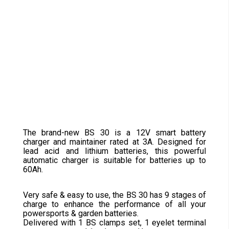
The brand-new BS 30 is a 12V smart battery
charger and maintainer rated at 3A. Designed for
lead acid and lithium batteries, this powerful
automatic charger is suitable for batteries up to
60Ah.
Very safe & easy to use, the BS 30 has 9 stages of
charge to enhance the performance of all your
powersports & garden batteries.
Delivered with 1 BS clamps set, 1 eyelet terminal